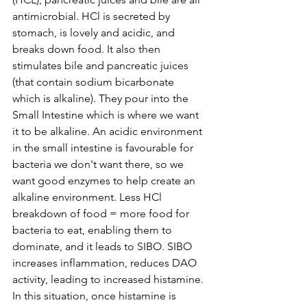
antimicrobial. HCl is secreted by 
stomach, is lovely and acidic, and 
breaks down food. It also then 
stimulates bile and pancreatic juices 
(that contain sodium bicarbonate 
which is alkaline). They pour into the 
Small Intestine which is where we want 
it to be alkaline. An acidic environment 
in the small intestine is favourable for 
bacteria we don't want there, so we 
want good enzymes to help create an 
alkaline environment. Less HCl 
breakdown of food = more food for 
bacteria to eat, enabling them to 
dominate, and it leads to SIBO. SIBO 
increases inflammation, reduces DAO 
activity, leading to increased histamine. 
In this situation, once histamine is 