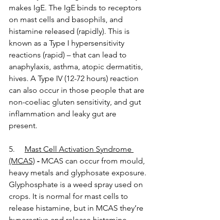
makes IgE. The IgE binds to receptors 
on mast cells and basophils, and 
histamine released (rapidly). This is 
known as a Type I hypersensitivity 
reactions (rapid) – that can lead to 
anaphylaxis, asthma, atopic dermatitis, 
hives. A Type IV (12-72 hours) reaction 
can also occur in those people that are 
non-coeliac gluten sensitivity, and gut 
inflammation and leaky gut are 
present. 
5.     
Mast Cell Activation Syndrome 
(MCAS)
 - 
MCAS can occur from mould, 
heavy metals and glyphosate exposure. 
Glyphosphate is a weed spray used on 
crops. It is normal for mast cells to 
release histamine, but in MCAS they’re 
hyperactive and release histamine, 