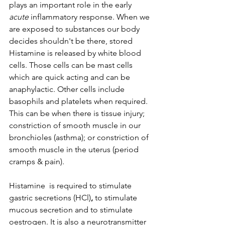
plays an important role in the early 
acute
 inflammatory response. When we 
are exposed to substances our body 
decides shouldn't be there, stored 
Histamine is released by white blood 
cells. Those cells can be mast cells 
which are quick acting and can be 
anaphylactic. Other cells include 
basophils and platelets when required. 
This can be when there is tissue injury; 
constriction of smooth muscle in our 
bronchioles (asthma); or constriction of 
smooth muscle in the uterus (period 
cramps & pain). 
Histamine  is required to stimulate 
gastric secretions (HCl)
,
 to stimulate 
mucous secretion and to stimulate 
oestrogen. It is also a neurotransmitter 