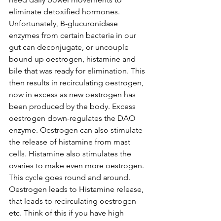
eliminate detoxified hormones. 
Unfortunately, B-glucuronidase 
enzymes from certain bacteria in our 
gut can deconjugate, or uncouple 
bound up oestrogen, histamine and 
bile that was ready for elimination. This 
then results in recirculating oestrogen, 
now in excess as new oestrogen has 
been produced by the body. Excess 
oestrogen down-regulates the DAO 
enzyme. Oestrogen can also stimulate 
the release of histamine from mast 
cells. Histamine also stimulates the 
ovaries to make even more oestrogen. 
This cycle goes round and around. 
Oestrogen leads to Histamine release, 
that leads to recirculating oestrogen 
etc. Think of this if you have high 