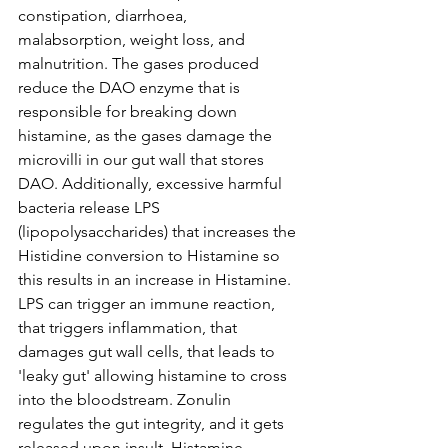
constipation, diarrhoea, 
malabsorption, weight loss, and 
malnutrition. The gases produced 
reduce the DAO enzyme that is 
responsible for breaking down 
histamine, as the gases damage the 
microvilli in our gut wall that stores 
DAO. Additionally, excessive harmful 
bacteria release LPS 
(lipopolysaccharides) that increases the 
Histidine conversion to Histamine so 
this results in an increase in Histamine. 
LPS can trigger an immune reaction, 
that triggers inflammation, that 
damages gut wall cells, that leads to 
'leaky gut' allowing histamine to cross 
into the bloodstream. Zonulin 
regulates the gut integrity, and it gets 
released upon insult. Histamine 