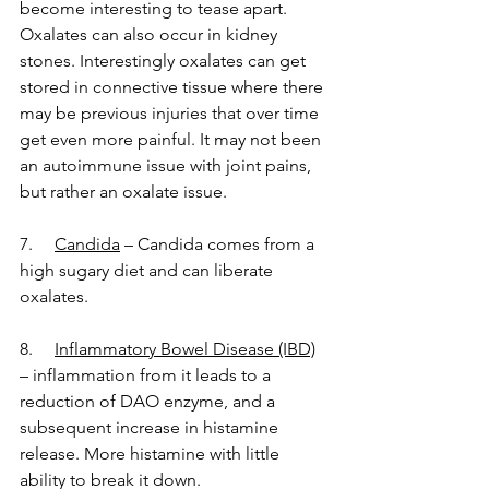
become interesting to tease apart. 
Oxalates can also occur in kidney 
stones. Interestingly oxalates can get 
stored in connective tissue where there 
may be previous injuries that over time 
get even more painful. It may not been 
an autoimmune issue with joint pains, 
but rather an oxalate issue.
7.     
Candida
 – Candida comes from a 
high sugary diet and can liberate 
oxalates. 
8.    
Inflammatory Bowel Disease (IBD)
– inflammation from it leads to a 
reduction of DAO enzyme, and a 
subsequent increase in histamine 
release. More histamine with little 
ability to break it down.