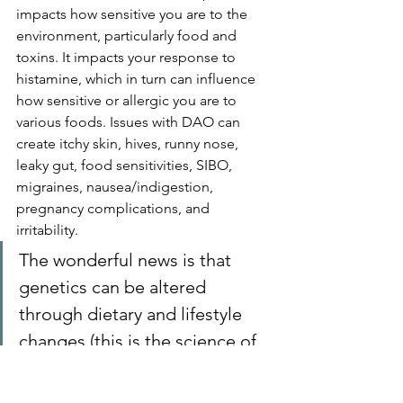
impacts how sensitive you are to the 
environment, particularly food and 
toxins. It impacts your response to 
histamine, which in turn can influence 
how sensitive or allergic you are to 
various foods. Issues with DAO can 
create itchy skin, hives, runny nose, 
leaky gut, food sensitivities, SIBO, 
migraines, nausea/indigestion, 
pregnancy complications, and 
irritability.
The wonderful news is that 
genetics
 can be altered 
through dietary and lifestyle 
changes (this is the science of 
Nutrigenomics).
13.  
Medications
 - can interfere with 