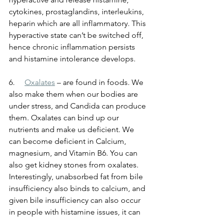
cytokines, prostaglandins, interleukins, 
heparin which are all inflammatory. This 
hyperactive state can’t be switched off, 
hence chronic inflammation persists 
and histamine intolerance develops. 
6.    
Oxalates
 – are found in foods. We 
also make them when our bodies are 
under stress, and Candida can produce 
them. Oxalates can bind up our 
nutrients and make us deficient. We 
can become deficient in Calcium, 
magnesium, and Vitamin B6. You can 
also get kidney stones from oxalates. 
Interestingly, unabsorbed fat from bile 
insufficiency also binds to calcium, and 
given bile insufficiency can also occur 
in people with histamine issues, it can 