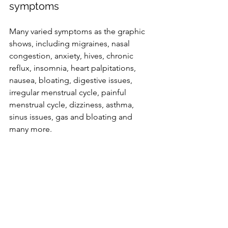
symptoms 
Many varied symptoms as the graphic 
shows, including migraines, nasal 
congestion, anxiety, hives, chronic 
reflux, insomnia, heart palpitations, 
nausea, bloating, digestive issues, 
irregular menstrual cycle, painful 
menstrual cycle, dizziness, asthma, 
sinus issues, gas and bloating and 
many more. 