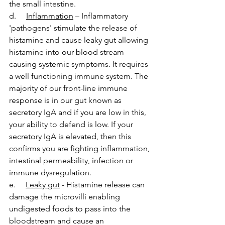
the small intestine.
d.     
Inflammation
 – Inflammatory 
'pathogens' stimulate the release of 
histamine and cause leaky gut allowing 
histamine into our blood stream 
causing systemic symptoms. It requires 
a well functioning immune system. The 
majority of our front-line immune 
response is in our gut known as 
secretory IgA and if you are low in this, 
your ability to defend is low. If your 
secretory IgA is elevated, then this 
confirms you are fighting inflammation, 
intestinal permeability, infection or 
immune dysregulation.
e.     
Leaky gut
 - Histamine release can 
damage the microvilli enabling 
undigested foods to pass into the 
bloodstream and cause an 