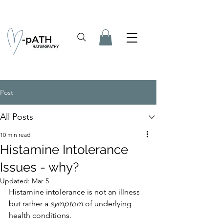
Post
All Posts
10 min read
Histamine Intolerance
Issues - why?
Updated:
Mar 5
Histamine intolerance is not an illness 
but rather a 
symptom
 of underlying 
health conditions. 