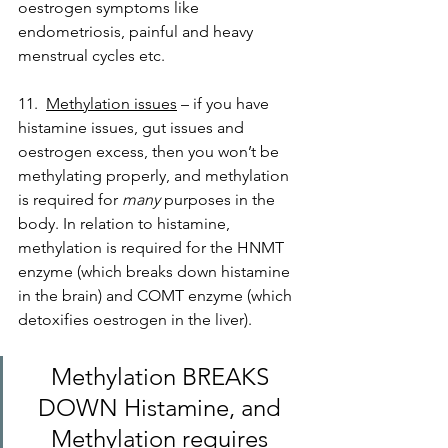
oestrogen symptoms like 
endometriosis, painful and heavy 
menstrual cycles etc.
11.  
Methylation issues
 – if you have 
histamine issues, gut issues and 
oestrogen excess, then you won’t be 
methylating properly, and methylation 
is required for 
many
 purposes in the 
body. In relation to histamine, 
methylation is required for the HNMT 
enzyme (which breaks down histamine 
in the brain) and COMT enzyme (which 
detoxifies oestrogen in the liver). 
Methylation BREAKS 
DOWN Histamine, and 
Methylation requires 