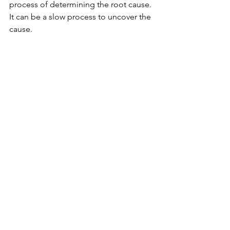
process of determining the root cause. 
It can be a slow process to uncover the 
cause.