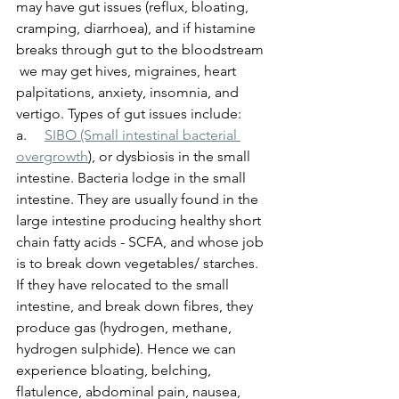
may have gut issues (reflux, bloating, 
cramping, diarrhoea), and if histamine 
breaks through gut to the bloodstream 
 we may get hives, migraines, heart 
palpitations, anxiety, insomnia, and 
vertigo. Types of gut issues include:
a.     
SIBO (Small intestinal bacterial 
overgrowth
)
, or dysbiosis in the small 
intestine. Bacteria lodge in the small 
intestine. They are usually found in the 
large intestine producing healthy short 
chain fatty acids - SCFA, and whose job 
is to break down vegetables/ starches. 
If they have relocated to the small 
intestine, and break down fibres, they 
produce gas (hydrogen, methane, 
hydrogen sulphide). Hence we can 
experience bloating, belching, 
flatulence, abdominal pain, nausea, 