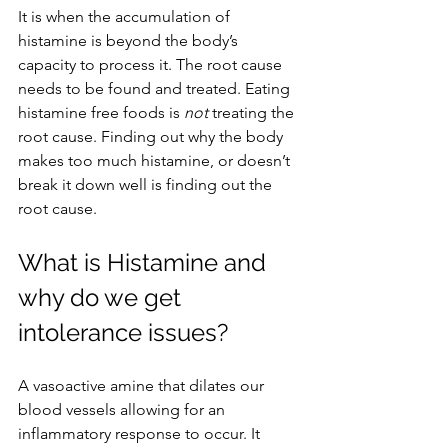
It is when the accumulation of 
histamine is beyond the body’s 
capacity to process it. The root cause 
needs to be found and treated. Eating 
histamine free foods is 
not
 treating the 
root cause. Finding out why the body 
makes too much histamine, or doesn’t 
break it down well is finding out the 
root cause.
What is Histamine and 
why do we get 
intolerance issues?
A vasoactive amine that dilates our 
blood vessels allowing for an 
inflammatory response to occur. It 