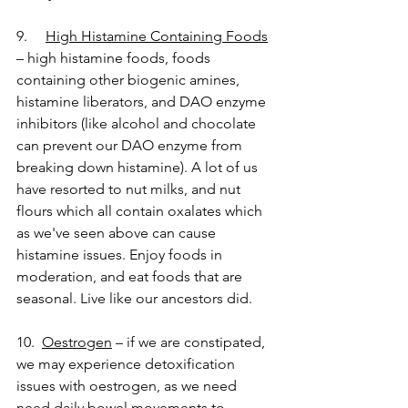
9.     
High Histamine Containing Foods
– high histamine foods, foods 
containing other biogenic amines, 
histamine liberators, and DAO enzyme 
inhibitors (like alcohol and chocolate 
can prevent our DAO enzyme from 
breaking down histamine). A lot of us 
have resorted to nut milks, and nut 
flours which all contain oxalates which 
as we've seen above can cause 
histamine issues. Enjoy foods in 
moderation, and eat foods that are 
seasonal. Live like our ancestors did. 
10.  
Oestrogen
 – if we are constipated, 
we may experience detoxification 
issues with oestrogen, as we need 
need daily bowel movements to 