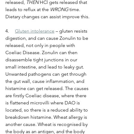
released, 
THEN
 HCl gets released that 
leads to reflux at the 
WRONG
 time. 
Dietary changes can assist improve this.
4.     
Gluten intolerance
 – gluten resists 
digestion, and can cause Zonulin to be 
released, not only in people with 
Coeliac Disease. Zonulin can then 
disassemble tight junctions in our 
small intestine, and lead to leaky gut. 
Unwanted pathogens can get through 
the gut wall, cause inflammation, and 
histamine can get released. The causes 
are firstly Coeliac disease, where there 
is flattened microvilli where DAO is 
located, so there is a reduced ability to 
breakdown histamine. Wheat allergy is 
another cause. Wheat is recognised by 
the body as an antigen, and the body 