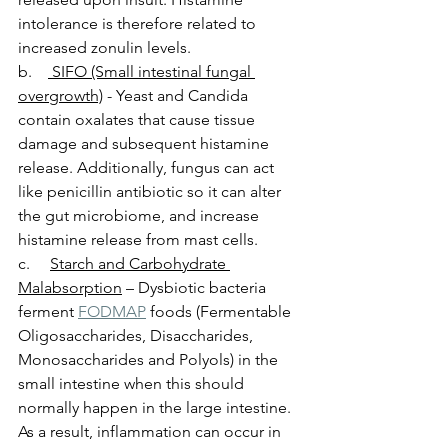
intolerance is therefore related to 
increased zonulin levels.  
b.    
 SIFO (Small intestinal fungal 
overgrowth)
 - Yeast and Candida 
contain oxalates that cause tissue 
damage and subsequent histamine 
release. Additionally, fungus can act 
like penicillin antibiotic so it can alter 
the gut microbiome, and increase 
histamine release from mast cells. 
c.     
Starch and Carbohydrate 
Malabsorption
 – Dysbiotic bacteria 
ferment 
FODMAP
 foods (Fermentable 
Oligosaccharides, Disaccharides, 
Monosaccharides and Polyols) in the 
small intestine when this should 
normally happen in the large intestine. 
As a result, inflammation can occur in 