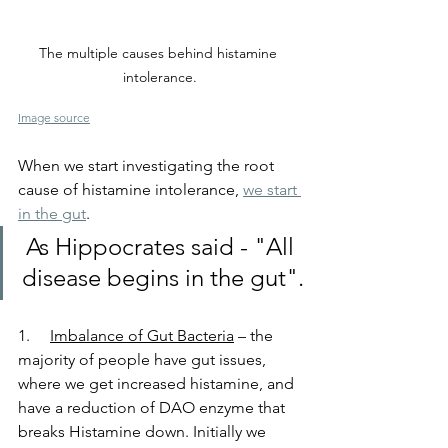
The multiple causes behind histamine 
intolerance.
Image source
When we start investigating the root 
cause of histamine intolerance, 
we start 
in the gut
.
As Hippocrates said - "All 
disease begins in the gut".
1.     
Imbalance of Gut Bacteria
 – the 
majority of people have gut issues, 
where we get increased histamine, and 
have a reduction of DAO enzyme that 
breaks Histamine down. Initially we 