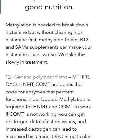
good nutrition.
Methylation is needed to break down 
histamine but without clearing high 
histamine first, methylated folate, B12 
and SAMe supplements can make your 
histamine issues worse. We take this 
slowly in treatment.
12.  
Genetic polymorphisms
 – MTHFR, 
DAO, HNMT, COMT are genes that 
code for enzymes that perform 
functions in our bodies. Methylation is 
required for HNMT and COMT to work. 
If COMT is not working, you can get 
oestrogen detoxification issues, and 
increased oestrogen can lead to 
increased histamine. 
DAO in particular 