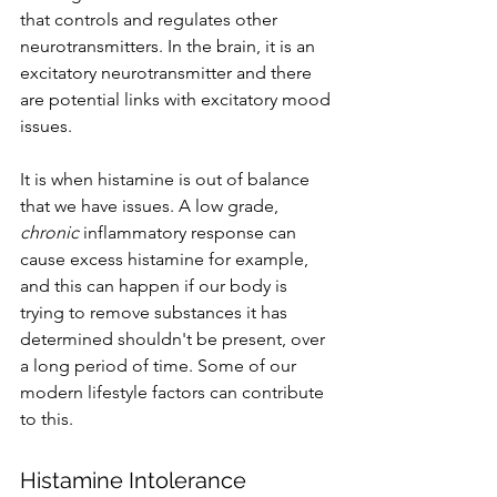
that controls and regulates other 
neurotransmitters. In the brain, it is an 
excitatory neurotransmitter and there 
are potential links with excitatory mood 
issues. 
It is when histamine is out of balance 
that we have issues. A low grade, 
chronic 
inflammatory response can 
cause excess histamine for example, 
and this can happen if our body is 
trying to remove substances it has 
determined shouldn't be present, over 
a long period of time. Some of our 
modern lifestyle factors can contribute 
to this.
Histamine Intolerance 