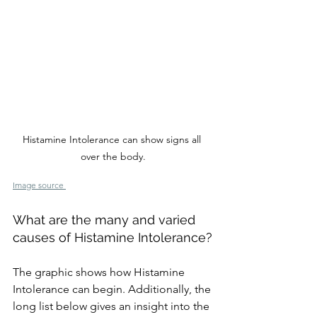
Histamine Intolerance can show signs all 
over the body.
Image source 
What are the many and varied 
causes of Histamine Intolerance?
The graphic shows how Histamine 
Intolerance can begin. Additionally, the 
long list below gives an insight into the 