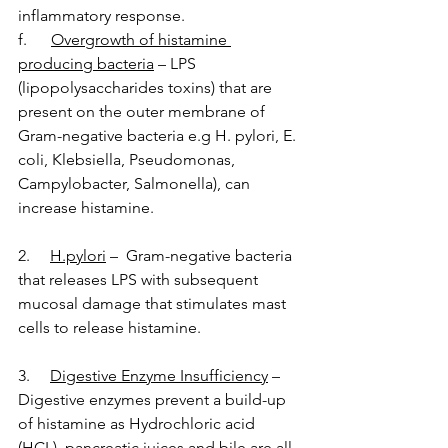
inflammatory response. 
f.      
Overgrowth of histamine 
producing bacteria
 – LPS 
(lipopolysaccharides toxins) that are 
present on the outer membrane of 
Gram-negative bacteria e.g H. pylori, E. 
coli, Klebsiella, Pseudomonas, 
Campylobacter, Salmonella), can 
increase histamine.
2.     
H.pylori
–  Gram-negative bacteria 
that releases LPS with subsequent 
mucosal damage that stimulates mast 
cells to release histamine.
3.     
Digestive Enzyme Insufficiency
 – 
Digestive enzymes prevent a build-up 
of histamine as Hydrochloric acid 
(HCL), pancreatic juices and bile are all 