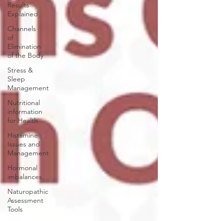
Results
Explained
Channels
of
Elimination
of the Body
Stress &
Sleep
Management
Nutritional
information
for Health
Histamine
Issues and
Management
Hormonal
imbalances
Naturopathic
Assessment
Tools