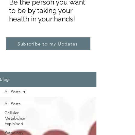
Be the pe
rs
on you want
to be by taking your
health in your hands!
Subscribe to my Updates
Blog
All Posts
All Posts
Cellular
Metabolism
Explained
Pathology