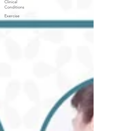
Clinical
Conditions
Exercise