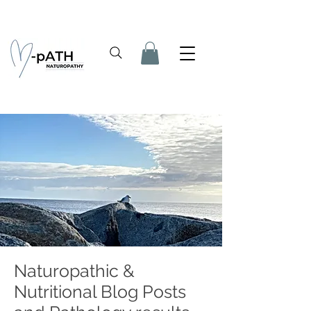
Naturopathic &
Nutritional Blog Posts