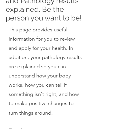
and Pathology results
explained. Be the
person you want to be!
This page provides useful
information for you to review
and apply for your health. In
addition, your pathology results
are explained so you can
understand how your body
works, how you can tell if
something isn't right, and how
to make positive changes to
.
turn things around