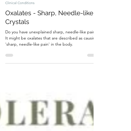
7 min read
Clinical Conditions
Oxalates - Sharp, Needle-like
Crystals
Do you have unexplained sharp, needle-like pains?
It might be oxalates that are described as causing
'sharp, needle-like pain' in the body.