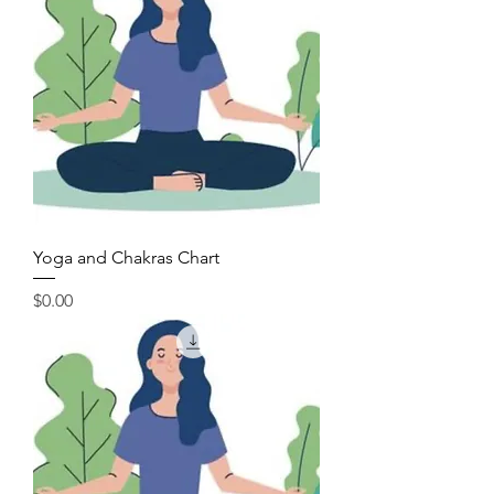
Yoga and Chakras Chart
Price
$0.00