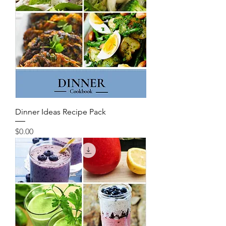
Dinner Ideas Recipe Pack
Price
$0.00