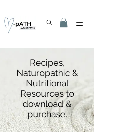
Recipes,
Naturopathic &
Nutritional
Resources to
download &
purchase.