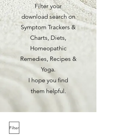
Filter your
download
search on
Symptom Trackers &
Charts,
Diets,
Homeopathic
Remedies,
Recipes &
Yoga.
I hope you find
them
helpful.
Filter