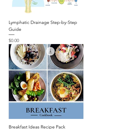
Lymphatic Drainage Step-by-Step
Guide
Price
$0.00
Breakfast Ideas Recipe Pack