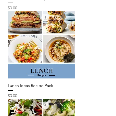
Price
$0.00
Lunch Ideas Recipe Pack
Price
$0.00