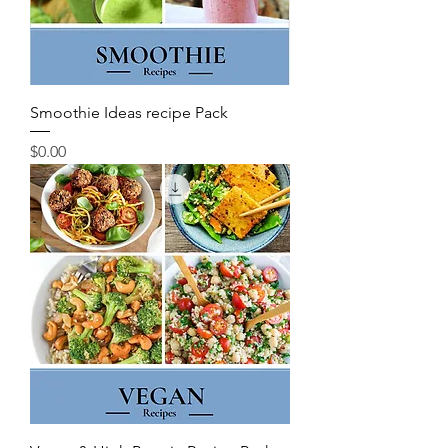
Smoothie Ideas recipe Pack
Price
$0.00