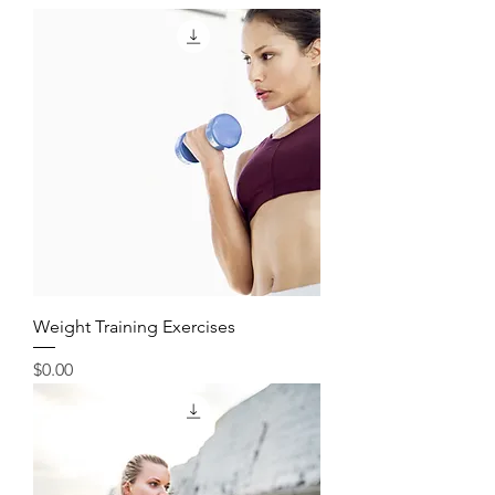
Weight Training Exercises
Price
$0.00