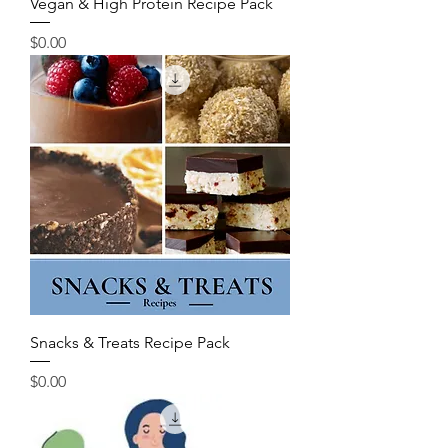
Vegan & High Protein Recipe Pack
Price
$0.00
Snacks & Treats Recipe Pack
Price
$0.00