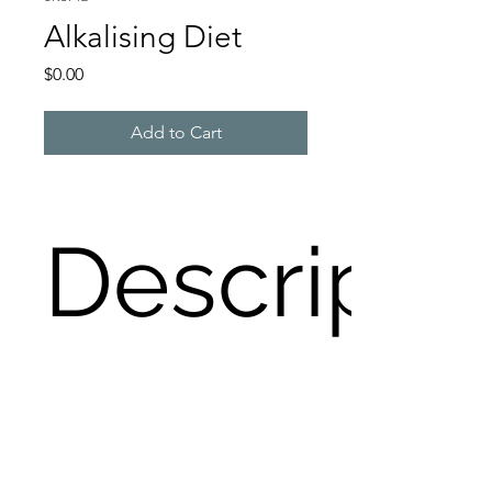
Alkalising Diet
Price
$0.00
Add to Cart
Descripti
An Alkalising Diet is deemed 
wonderful for longevity. How 
alkalising are the food choices you 
make? Check here for guidance.
Loading…