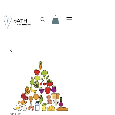
SKU: 12