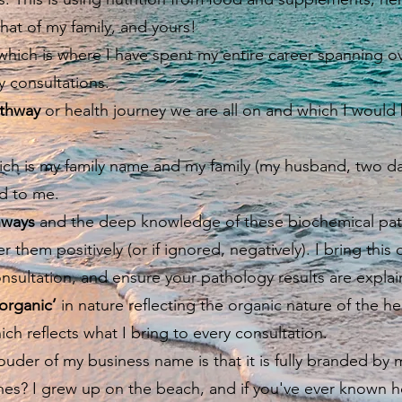
hat of my family, and yours!
hich is where I have spent my entire career spanning ov
my consultations.
thway
or health journey we are all on and which I would 
ch is my family name and my family (my husband, two da
d to me.
hways
and the deep knowledge of these biochemical pa
r them positively (or if ignored, negatively). I bring th
onsultation, and ensure your pathology results are expla
‘organic’
in nature reflecting the organic nature of the he
ch reflects what I bring to every consultation.
er of my business name is that it is fully branded by m
es? I grew up on the beach, and if you've ever known h