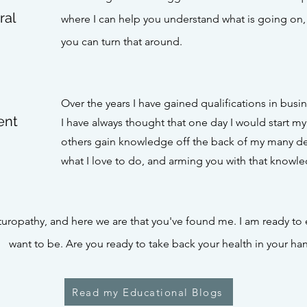
ral
where I can help you understand what is going on
you can turn that around.
Over the years I have gained qualifications in busi
ent
I have always thought that one day I would start m
others gain knowledge off the back of my many dec
what I love to do, and arming you with that knowl
uropathy, and here we are that you've found me. I am ready t
want to be
.
Are you ready to take back your health in your ha
Read my Educational Blogs