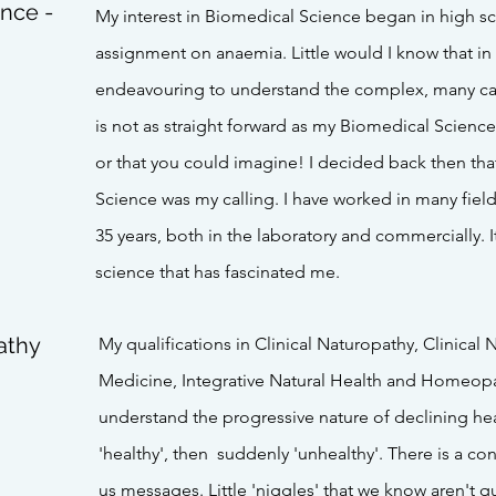
ence -
My interest in Biomedical Science began in high 
assignment on anaemia. Little would I know that in m
endeavouring to understand the complex, many ca
is not as straight forward as my Biomedical Scienc
or that you could imagine! I decided back then tha
Science was my calling. I have worked in many fiel
35 years, both in the laboratory and commercially. I
science that has fascinated me.
athy
My qualifications in Clinical Naturopathy, Clinical 
Medicine, Integrative Natural Health and Homeopa
understand the progressive nature of declining hea
'healthy', then suddenly 'unhealthy'. There is a c
us messages. Little 'niggles' that we know aren't qu