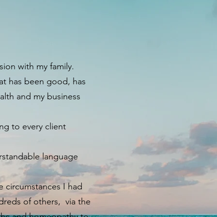
sion with my family.
hat has been good, has
ealth and my business
g to every client
erstandable language
fe circumstances I had
reds of others, via the
herbs and homeopathy to