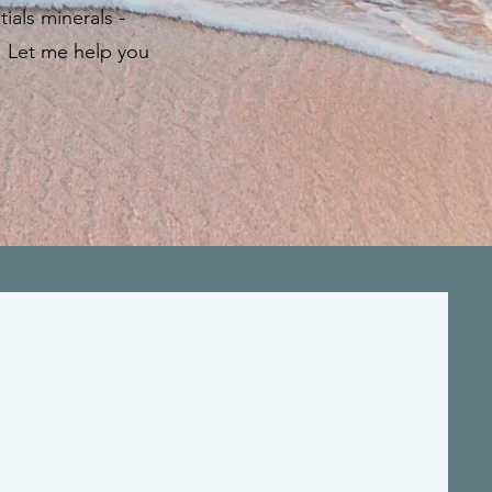
als minerals -
in. Let me help you