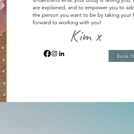
understand what your body is telling you, 
are explained, and to empower you to ad
the person you want to be by taking your h
forward to working with you!
Kim x
Book 