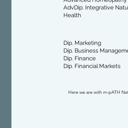
AdvDip. Integrative Natu
Health
Dip. Marketing
Dip. Business Managem
Dip. Finance
Dip. Financial Markets
Here we are with m-pATH Nat