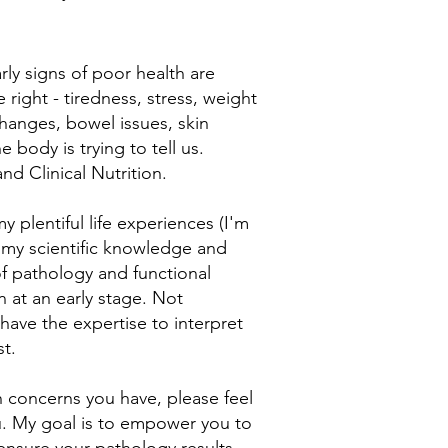
rly signs of poor health are
 right - tiredness, stress, weight
changes, bowel issues, skin
 body is trying to tell us.
nd Clinical Nutrition.
y plentiful life experiences (I'm
h my scientific knowledge and
of pathology and functional
n at an early stage. Not
I have the expertise to interpret
st.
h concerns you have, please feel
ou. My goal is to empower you to