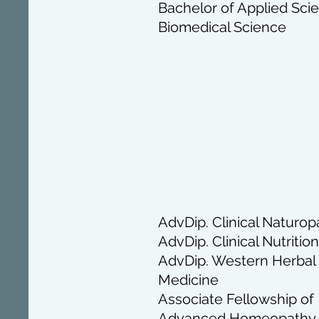
Bachelor of Applied Sci
Biomedical Science
AdvDip. Clinical Naturop
AdvDip. Clinical Nutrition
AdvDip. Western Herbal
Medicine
Associate Fellowship of
Advanced Homeopathy