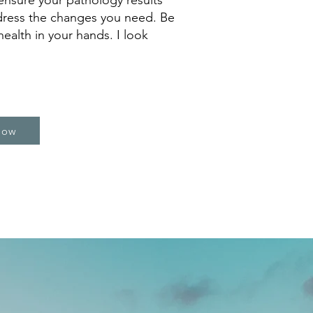
ensure your pathology results
dress the changes you need. Be
ealth in your hands. I look
Now