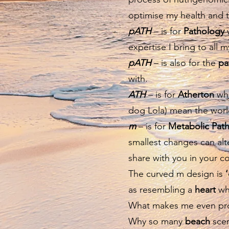
optimise my health and t
pATH
– is for
Pathology
w
expertise I bring to all 
pATH
– is also for the
pa
with.
ATH
– is for
Atherton
whi
dog Lola) mean the worl
m
– is for
Metabolic Pat
smallest changes can alte
share with you in your c
The curved m design is
as resembling a
heart
whi
What makes me even proud
Why so many
beach
scen