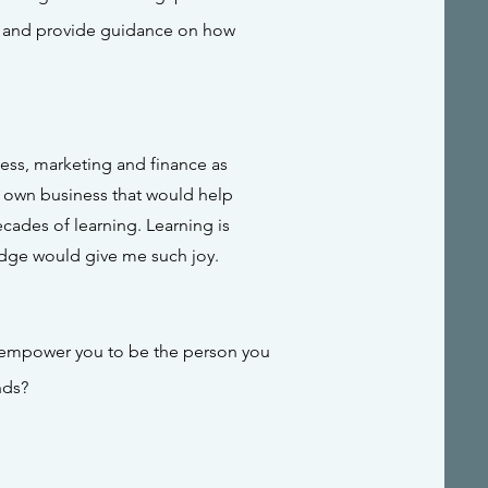
, and provide guidance on how
ness, marketing and finance as
y own business that would help
ades of learning. Learning is
edge would give me such joy.
o empower you
to be the person you
nds?