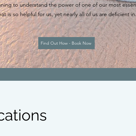
ning to understand the power of one of our most essenti
at is so helpful for us, yet nearly all of us are deficient 
Find Out How - Book Now
cations