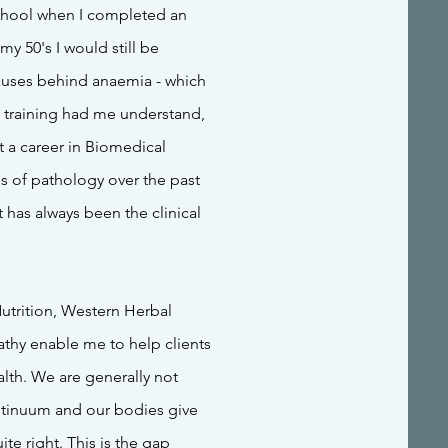
school when I completed an
y 50's I would still be
uses behind anaemia - which
e training had me understand,
t a career in Biomedical
ds of pathology over the past
t has always been the clinical
Nutrition, Western Herbal
thy enable me to help clients
lth. We are generally not
ontinuum and our bodies give
ite right. This is the gap