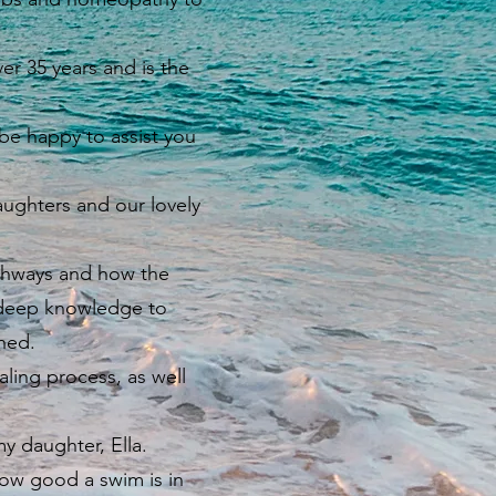
er 35 years and is the
be happy to assist you
ughters and our lovely
thways and how the
is deep knowledge to
ined.
aling process, as well
y daughter, Ella.
ow good a swim is in