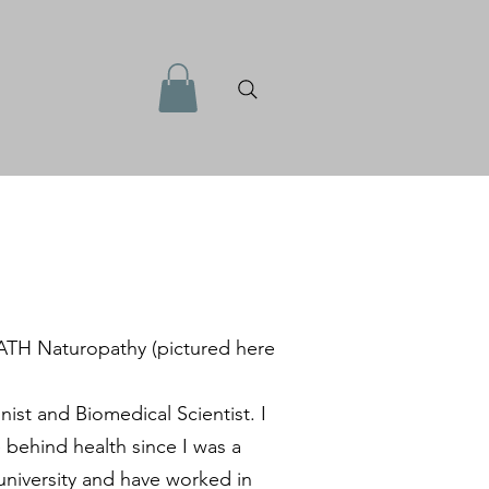
ATH Naturopathy (pictured here
onist and Biomedical Scientist. I
 behind health since I was a
university and have worked in