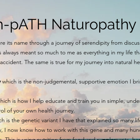
-pATH Naturopathy
e its name through a journey of serendipity from discus
s always meant so much to me as everything in my life t
cident. The same is true for my journey into natural h
y
which is the non-judgemental, supportive emotion I brin
ich is how I help educate and train you in simple, und
rol of your own health journey.
h is the genetic variant I have that explained so many li
y, I now know how to work with this gene and many hund
s. This is using nutrition from food and supplements, 