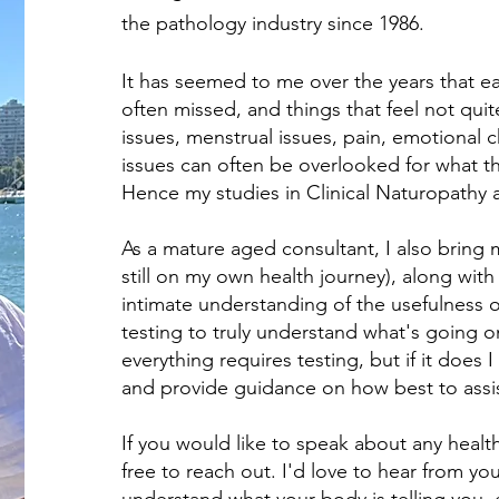
the pathology industry since 1986.
It has seemed to me over the years that ea
often missed, and things that feel not quite
issues, menstrual issues, pain, emotional 
issues can often be overlooked for what the
Hence my studies in Clinical Naturopathy a
As a mature aged consultant, I also bring m
still on my own health journey), along wit
intimate understanding of the usefulness 
testing to truly understand what's going o
everything requires testing, but if it does 
and provide guidance on how best to assi
If you would like to speak about any healt
free to reach out. I'd love to hear from y