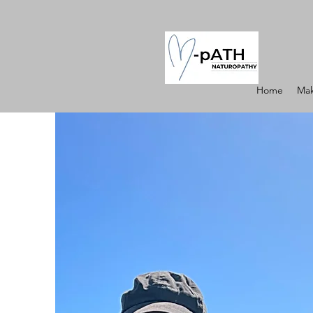
Home
Mak