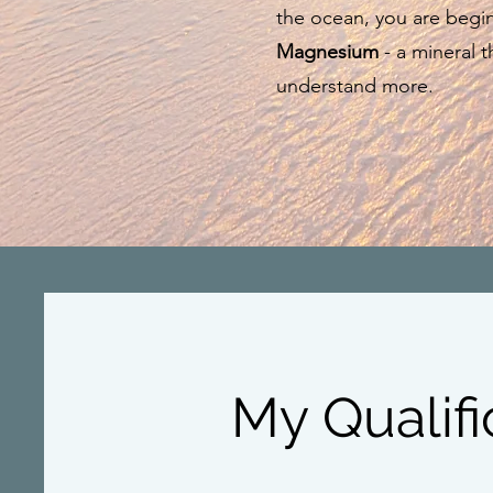
the ocean, you are begin
Magnesium
- a mineral th
understand more.
My Qualifi