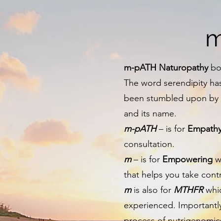
m
m-pATH Naturopathy
bor
The word serendipity ha
been stumbled upon by ac
and its name.
m-pATH
– is for
Empath
consultation.
m
– is for
Empowering
wh
that helps you take cont
m
is also for
MTHFR
whic
experienced. Importantl
process of nutrigenomic