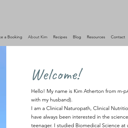
e a Booking
About Kim
Recipes
Blog
Resources
Contact
Welcome!
Hello! My name is Kim Atherton from m-p
with my husband).
I am a Clinical Naturopath, Clinical Nutriti
have always been interested in the science
teenager. I studied Biomedical Science at 