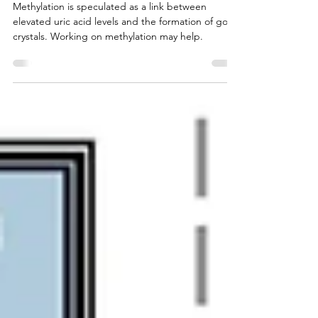
Gout and MTHFR Link
Methylation is speculated as a link between
elevated uric acid levels and the formation of gout
crystals. Working on methylation may help.