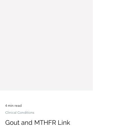
4 min read
Clinical Conditions