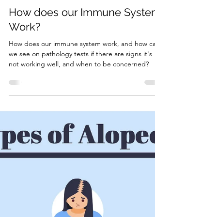
7 min read
Pathology Results Explained
How does our Immune System
Work?
How does our immune system work, and how can
we see on pathology tests if there are signs it's
not working well, and when to be concerned?