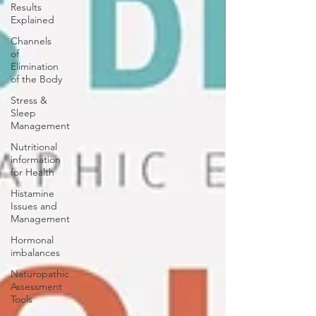
Results
Explained
Channels
of
Elimination
of the Body
Stress &
Sleep
Management
Nutritional
information
for Health
Histamine
Issues and
Management
Hormonal
imbalances
Naturopathic
Assessment
Tools