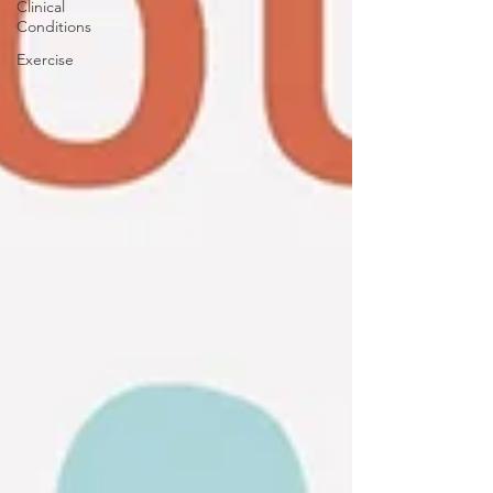
Clinical
Conditions
Exercise