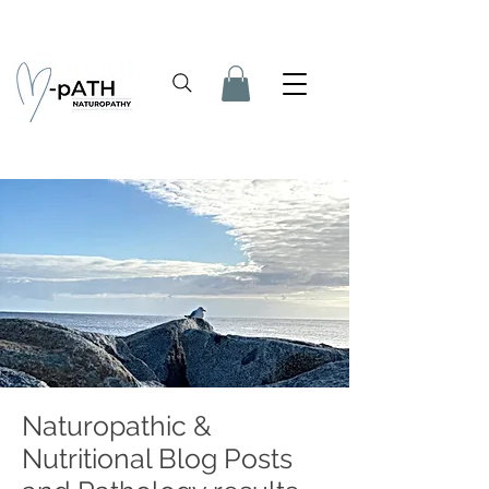
Naturopathic &
Nutritional Blog Posts