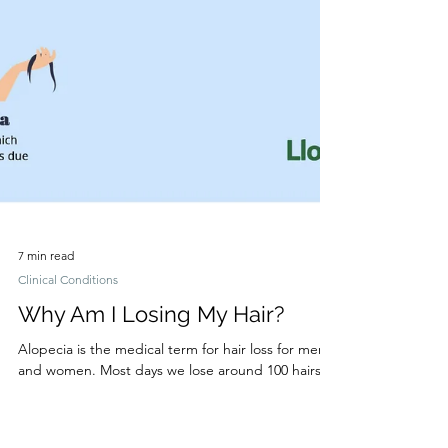
7 min read
Clinical Conditions
Why Am I Losing My Hair?