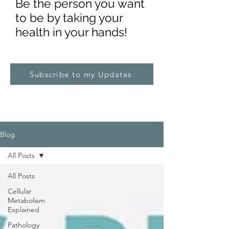
Be the pe
rs
on you want
to be by taking your
health in your hands!
Subscribe to my Updates
Blog
All Posts
All Posts
Cellular
Metabolism
Explained
Pathology