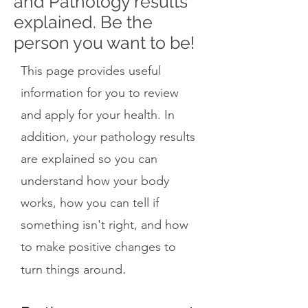
and Pathology results
explained. Be the
person you want to be!
This page provides useful
information for you to review
and apply for your health. In
addition, your pathology results
are explained so you can
understand how your body
works, how you can tell if
something isn't right, and how
to make positive changes to
.
turn things around