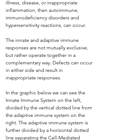
illness, disease, or inappropriate 
inflammation, then autoimmune, 
immunodeficiency disorders and 
hypersensitivity reactions, can occur.
The innate and adaptive immune 
responses are not mutually exclusive, 
but rather operate together in a 
complementary way. Defects can occur 
in either side and result in 
inappropriate responses. 
In the graphic below we can see the 
Innate Immune System on the left, 
divided by the vertical dotted line from 
the adaptive immune system on the 
right. The adaptive immune system is 
further divided by a horizontal dotted 
line separating the Cell-Mediated 