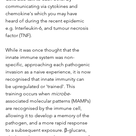
communicating via cytokines and 
chemokine's which you may have 
heard of during the recent epidemic 
e.g. Interleukin-6, and tumour necrosis 
factor (TNF). 
While it was once thought that the 
innate immune system was non-
specific, approaching each pathogenic 
invasion as a naive experience, it is now 
recognised that innate immunity can 
be upregulated or 'trained'. This 
training occurs when 
microbe
-
associated molecular patterns (MAMPs) 
are recognised by the immune cell, 
allowing it to develop a memory of the 
pathogen, and a more rapid response 
to a subsequent exposure. β-glucans, 