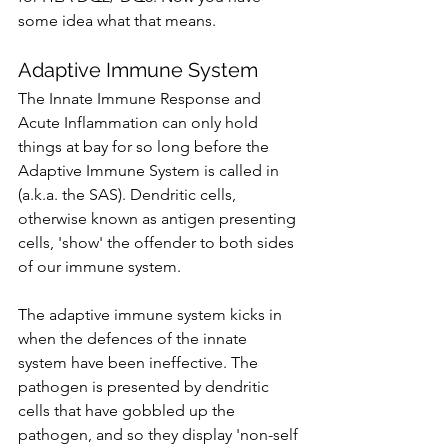
some idea what that means.
Adaptive Immune System
The Innate Immune Response and 
Acute Inflammation can only hold 
things at bay for so long before the 
Adaptive Immune System is called in 
(a.k.a. the SAS). Dendritic cells, 
otherwise known as antigen presenting 
cells, 'show' the offender to both sides 
of our immune system. 
The adaptive immune system kicks in 
when the defences of the innate 
system have been ineffective. The 
pathogen is presented by dendritic 
cells that have gobbled up the 
pathogen, and so they display 'non-self 