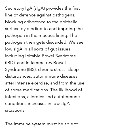
Secretory IgA (sIgA) provides the first 
line of defence against pathogens, 
blocking adherence to the epithelial 
surface by binding to and trapping the 
pathogen in the mucous lining. The 
pathogen then gets discarded. We see 
low sIgA in all sorts of gut issues 
including Irritable Bowel Syndrome 
(IBD), and Inflammatory Bowel 
Syndrome (IBS), chronic stress, sleep 
disturbances, autoimmune diseases, 
after intense exercise, and from the use 
of some medications. The liklihood of 
infections, allergies and autoimmune 
conditions increases in low sIgA 
situations.
The immune system must be able to 