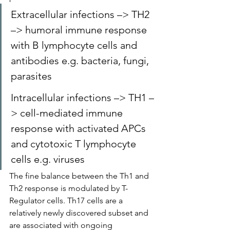
Extracellular infections –> TH2 
–> humoral immune response 
with B lymphocyte cells and 
antibodies e.g. bacteria, fungi, 
parasites
Intracellular infections –> TH1 –
> cell-mediated immune 
response with activated APCs 
and cytotoxic T lymphocyte 
cells e.g. viruses
The fine balance between the Th1 and 
Th2 response is modulated by T-
Regulator cells. Th17 cells are a 
relatively newly discovered subset and 
are associated with ongoing 