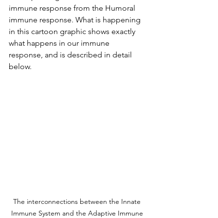
immune response from the Humoral 
immune response. What is happening 
in this cartoon graphic shows exactly 
what happens in our immune 
response, and is described in detail 
below.
The interconnections between the Innate 
Immune System and the Adaptive Immune 