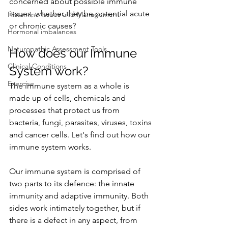
concerned about possible immune 
issues, whether they be potential acute 
Histamine Issues and Management
or chronic causes?
Hormonal imbalances
Naturopathic Assessment Tools
How does our Immune 
Clinical Conditions
System work?
Exercise
The immune system as a whole is 
made up of cells, chemicals and 
processes that protect us from 
bacteria, fungi, parasites, viruses, toxins 
and cancer cells. Let's find out how our 
immune system works.
Our immune system is comprised of 
two parts to its defence: the innate 
immunity and adaptive immunity. Both 
sides work intimately together, but if 
there is a defect in any aspect, from 