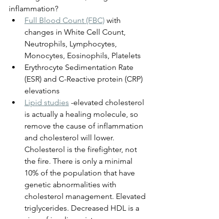
inflammation?
Full Blood Count (FBC)
 with 
changes in White Cell Count, 
Neutrophils, Lymphocytes, 
Monocytes, Eosinophils, Platelets
Erythrocyte Sedimentation Rate 
(ESR) and C-Reactive protein (CRP) 
elevations
Lipid studies
 -elevated cholesterol 
is actually a healing molecule, so 
remove the cause of inflammation 
and cholesterol will lower. 
Cholesterol is the firefighter, not 
the fire. There is only a minimal 
10% of the population that have 
genetic abnormalities with 
cholesterol management. Elevated 
triglycerides. Decreased HDL is a 