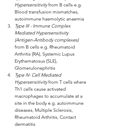
Hypersensitivity
 from B cells e.g. 
Blood transfusion mismatches, 
autoimmune haemolytic anaemia
Type III - Immune Complex 
Mediated Hypersensitivity 
(Antigen-Antibody complexes)
from B cells e.g. Rheumatoid 
Arthritis (RA), Systemic Lupus 
Erythematosus (SLE), 
Glomerulonephritis
Type IV- Cell Mediated 
Hypersensitivity 
from T cells where 
Th1 cells cause activated 
macrophages to accumulate at a 
site in the body e.g. autoimmune 
diseases, Multiple Sclerosis, 
Rheumatoid Arthritis, Contact 
dermatitis 