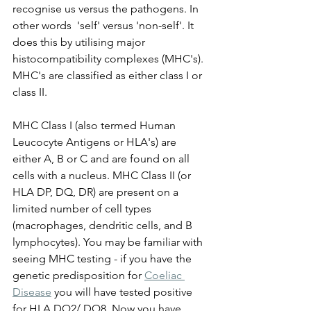
recognise us versus the pathogens. In 
other words  'self' versus 'non-self'. It 
does this by utilising major 
histocompatibility complexes (MHC's). 
MHC's are classified as either class I or 
class II. 
MHC Class I (also termed Human 
Leucocyte Antigens or HLA's) are 
either A, B or C and are found on all 
cells with a nucleus. MHC Class II (or 
HLA DP, DQ, DR) are present on a 
limited number of cell types 
(macrophages, dendritic cells, and B 
lymphocytes). You may be familiar with 
seeing MHC testing - if you have the 
genetic predisposition for 
Coeliac 
Disease
 you will have tested positive 
for HLA DQ2/ DQ8. Now you have 