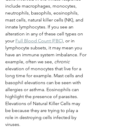
include macrophages, monocytes, 
neutrophils, basophils, eosinophils, 
mast cells, natural killer cells (NK), and 
innate lymphocytes. If you see an 
alteration in any of these cell types on 
your 
Full Blood Count (FBC)
, or in 
lymphocyte subsets, it may mean you 
have an immune system imbalance. For 
example, often we see, 
chronic
elevation of monocytes that live for a 
long time for example. Mast cells and 
basophil elevations can be seen with 
allergies or asthma. Eosinophils can 
highlight the presence of parasites. 
Elevations of Natural Killer Cells may 
be because they are trying to play a 
role in destroying cells infected by 
viruses. 