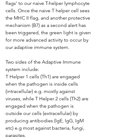
flags' to our naive T-helper lymphocyte 
cells. Once the naive T helper cell sees 
the MHC II flag, and another protective 
mechanism (B7) as a second alert has 
been triggered, the green light is given 
for more advanced activity to occur by 
our adaptive immune system. 
Two sides of the Adaptive Immune 
system include: 
T Helper 1 cells (Th1) are engaged 
when the pathogen is inside cells 
(intracellular) e.g. mostly against 
viruses, while T Helper 2 cells (Th2) are 
engaged when the pathogen is 
outside our cells (extracellular) by 
producing antibodies (IgE, IgG, IgM 
etc) e.g most against bacteria, fungi, 
parasites. 