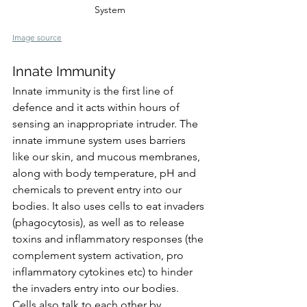
System
Image source
Innate Immunity
Innate immunity is the first line of 
defence and it acts within hours of 
sensing an inappropriate intrude
r. 
The 
innate immune system uses barriers 
like our skin, and mucous membranes, 
along with body temperature, pH and 
chemicals to prevent entry into our 
bodies. It also uses cells to eat invaders 
(phagocytosis), as well as to release 
toxins and inflammatory responses (the 
complement system activation, pro 
inflammatory cytokines etc) to hinder 
the invaders entry into our bodies. 
Cells also talk to each other by 