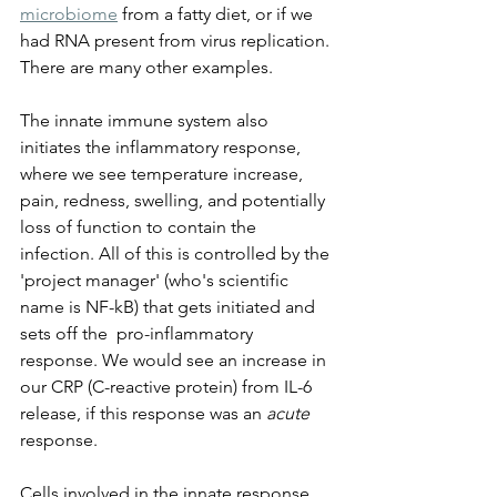
microbiome
 from a fatty diet, or if we 
had RNA present from virus replication. 
There are many other examples.
The innate immune system also 
initiates the inflammatory response, 
where we see temperature increase, 
pain, redness, swelling, and potentially 
loss of function to contain the 
infection. All of this is controlled by the 
'project manager' (who's scientific 
name is NF-kB) that gets initiated and 
sets off the  pro-inflammatory 
response. We would see an increase in 
our CRP (C-reactive protein) from IL-6 
release, if this response was an 
acute
response. 
Cells involved in the innate response 