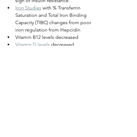
sign of insulin resistance.
Iron Studies
 with % Transferrin 
Saturation and Total Iron Binding 
Capacity (TIBC) changes from poor 
iron regulation from Hepcidin
Vitamin B12 levels decreased
Vitamin D levels
decreased 
Liver Function Tests
 with altered 
Albumin and Globulin ratio, and 
elevated GGT levels
Thyroid Function Tests
not optimal
Insulin - is elevated and with poor 
glucose regulation, that makes 
plaque in our arteries sticky like 
toffee. Remove simple 
carbohydrates from your diet, and 
if you've become insulin resistant 
unblock that first. See my blog on 
Metabolic Syndrome