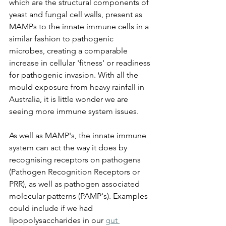
which are the structural components of 
yeast and fungal cell walls, present as 
MAMPs to the innate immune cells in a 
similar fashion to pathogenic 
microbes, creating a comparable 
increase in cellular 'fitness' or readiness 
for pathogenic invasion. With all the 
mould exposure from heavy rainfall in 
Australia, it is little wonder we are 
seeing more immune system issues.
As well as MAMP's, the innate immune 
system can act the way it does by 
recognising receptors on pathogens 
(Pathogen Recognition Receptors or 
PRR), as well as pathogen associated 
molecular patterns (PAMP's). Examples 
could include if we had 
lipopolysaccharides in our 
gut 