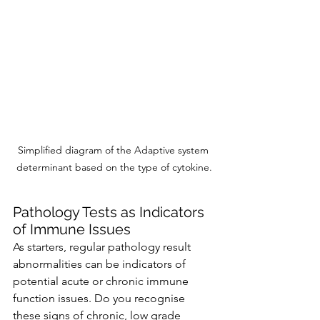
Simplified diagram of the Adaptive system 
determinant based on the type of cytokine.
Pathology Tests as Indicators 
of Immune Issues
As starters, regular pathology result 
abnormalities can be indicators of 
potential acute or chronic immune 
function issues. Do you recognise 
these signs of chronic, low grade 