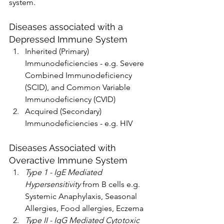
system. 
Diseases associated with a 
Depressed Immune System
Inherited (Primary) 
Immunodeficiencies - e.g. Severe 
Combined Immunodeficiency 
(SCID), and Common Variable 
Immunodeficiency (CVID)
Acquired (Secondary) 
Immunodeficiencies - e.g. HIV
Diseases Associated with 
Overactive Immune System
Type 1 - IgE Mediated 
Hypersensitivity
 from B cells e.g. 
Systemic Anaphylaxis, Seasonal 
Allergies, Food allergies, Eczema 
Type II - IgG Mediated Cytotoxic 