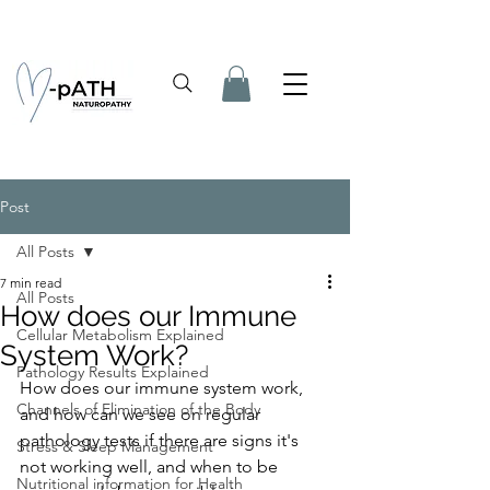
Post
All Posts
7 min read
All Posts
How does our Immune
Cellular Metabolism Explained
System Work?
Pathology Results Explained
How does our immune system work, 
Channels of Elimination of the Body
and how can we see on regular 
pathology tests if there are signs it's 
Stress & Sleep Management
not working well, and when to be 
Nutritional information for Health