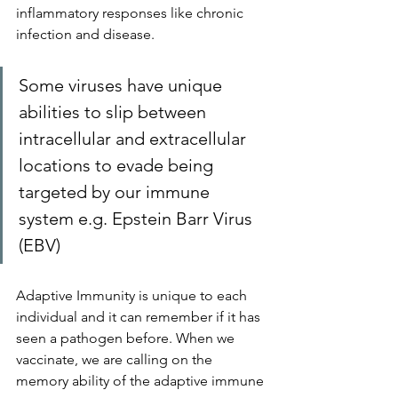
inflammatory responses like chronic 
infection and disease.
Some viruses have unique 
abilities to slip between 
intracellular and extracellular 
locations to evade being 
targeted by our immune 
system e.g. Epstein Barr Virus 
(EBV)
Adaptive Immunity is unique to each 
individual and it can remember if it has 
seen a pathogen before. When we 
vaccinate, we are calling on the 
memory ability of the adaptive immune 