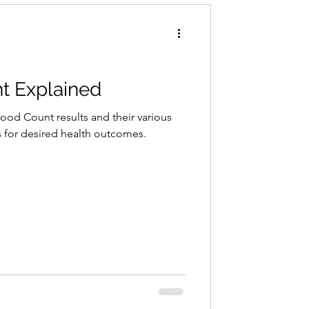
t Explained
lood Count results and their various
 for desired health outcomes.