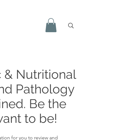
 & Nutritional
and Pathology
ined. Be the
ant to be!
tion for you to review and