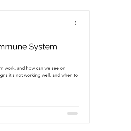
Conditions
Exercise
Immune System
m work, and how can we see on
signs it's not working well, and when to