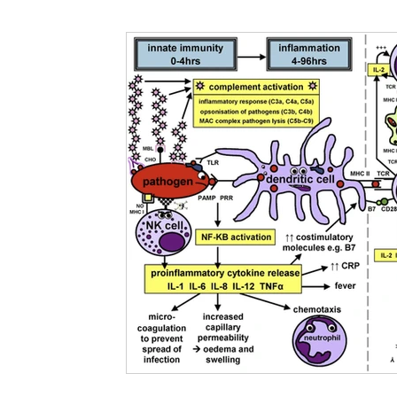
Nutritional information for Health
Histamine Issues and Management