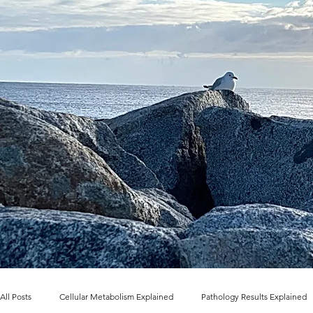
All Posts
Cellular Metabolism Explained
Pathology Results Explained