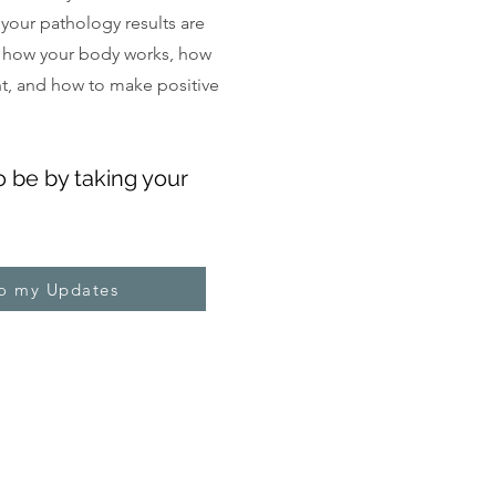
, your pathology results are
 how your body works, how
ght, and how to make positive
o be by taking your
to my Updates