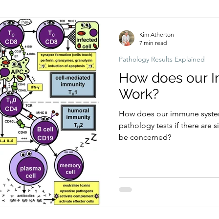
Hormonal imbalances
Naturopathic Assessment Tools
Clinical 
Kim Atherton
7 min read
Pathology Results Explained
How does our 
Work?
How does our immune syste
pathology tests if there are 
be concerned?