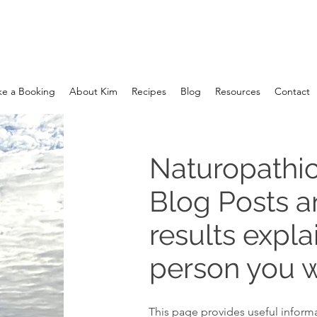
e a Booking
About Kim
Recipes
Blog
Resources
Contact
Naturopathic
Blog Posts 
results expla
person you w
This page provides useful informa