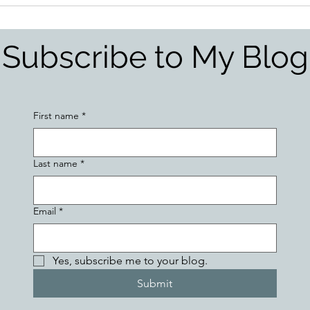
Subscribe to My Blog
First name
*
Last name
*
Email
*
Yes, subscribe me to your blog.
Submit