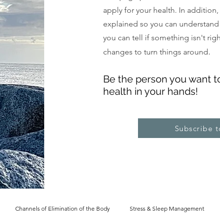
apply for your health. In addition
explained so you can understand
you can tell if something isn't ri
.
changes to turn things around
Be the pe
rs
on you want t
health in your hands!
Subscribe 
Channels of Elimination of the Body
Stress & Sleep Management