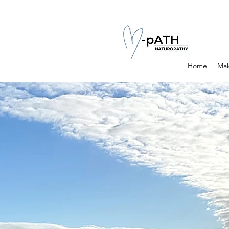
Home
Mak