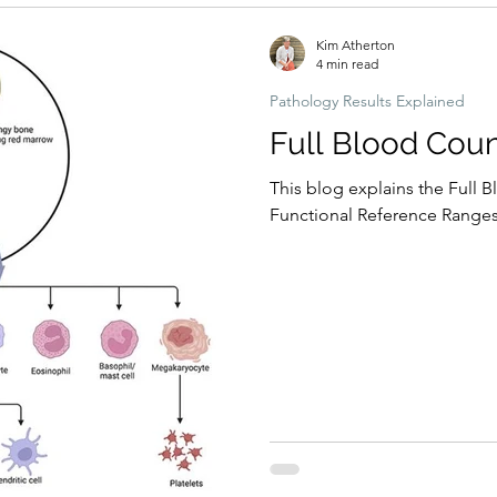
Kim Atherton
4 min read
Pathology Results Explained
Full Blood Coun
This blog explains the Full B
Functional Reference Ranges