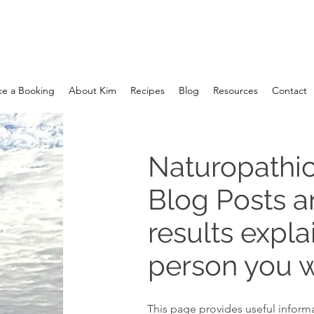
e a Booking
About Kim
Recipes
Blog
Resources
Contact
Naturopathic
Blog Posts 
results expla
person you w
This page provides useful informa