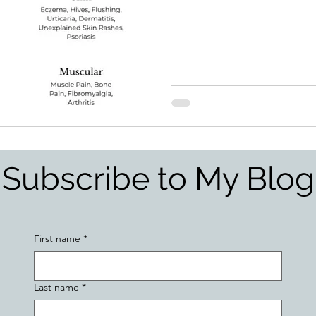
Subscribe to My Blog
First name
*
Last name
*