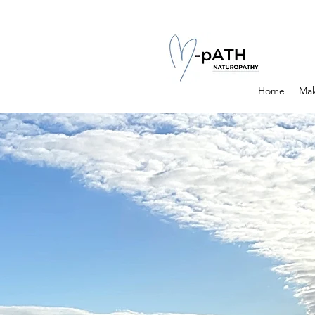
Home
Mak