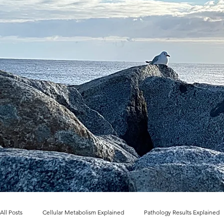
All Posts
Cellular Metabolism Explained
Pathology Results Explained