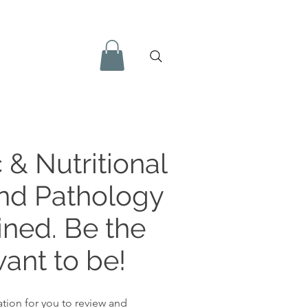
 & Nutritional
and Pathology
ined. Be the
ant to be!
tion for you to review and