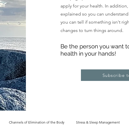
apply for your health. In addition
explained so you can understand
you can tell if something isn't ri
.
changes to turn things around
Be the pe
rs
on you want t
health in your hands!
Subscribe 
Channels of Elimination of the Body
Stress & Sleep Management