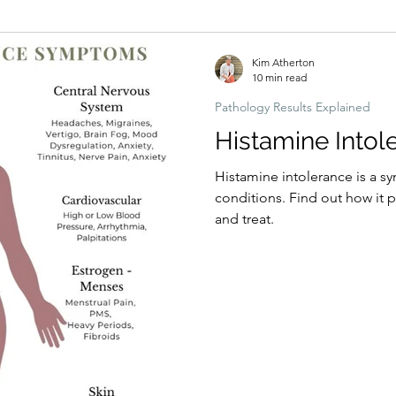
Hormonal imbalances
Naturopathic Assessment Tools
Clinical 
Kim Atherton
10 min read
Pathology Results Explained
Histamine Intol
Histamine intolerance is a s
conditions. Find out how it presents in the body, why, how to test,
and treat.