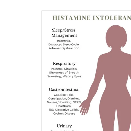
Nutritional information for Health
Histamine Issues and Management