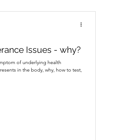
Conditions
Exercise
erance Issues - why?
ymptom of underlying health