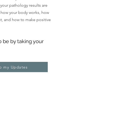
, your pathology results are
 how your body works, how
ght, and how to make positive
o be by taking your
to my Updates