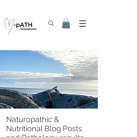
Naturopathic &
Nutritional Blog Posts