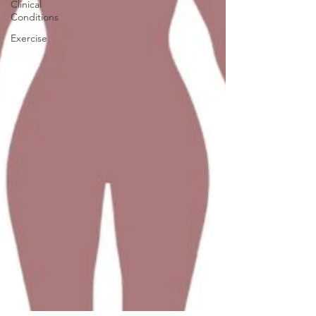
Clinical
Conditions
Exercise