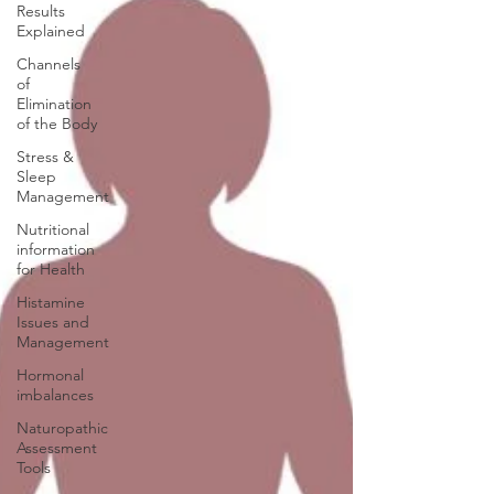
Results
Explained
Channels
of
Elimination
of the Body
Stress &
Sleep
Management
Nutritional
information
for Health
Histamine
Issues and
Management
Hormonal
imbalances
Naturopathic
Assessment
Tools