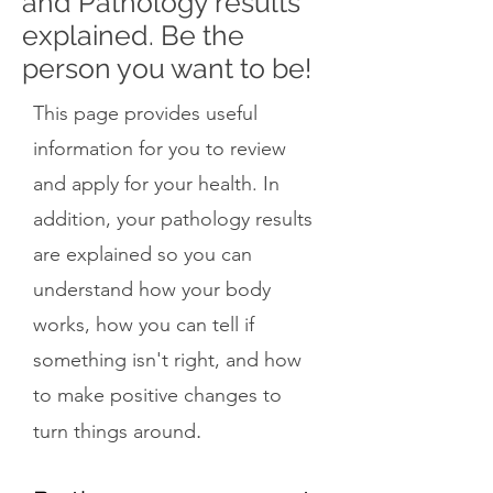
and Pathology results
explained. Be the
person you want to be!
This page provides useful
information for you to review
and apply for your health. In
addition, your pathology results
are explained so you can
understand how your body
works, how you can tell if
something isn't right, and how
to make positive changes to
.
turn things around