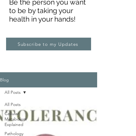
Be the pe
rs
on you want
to be by taking your
health in your hands!
Subscribe to my Updates
Blog
All Posts
All Posts
Cellular
Metabolism
Explained
Pathology