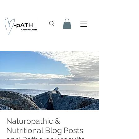
Naturopathic &
Nutritional Blog Posts