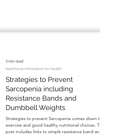
3 min read
Nutritional information for Health
Strategies to Prevent
Sarcopenia including
Resistance Bands and
Dumbbell Weights
Strategies to prevent Sarcopenia comes down to
exercise and good healthy nutritional choices. This