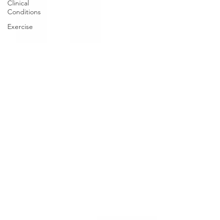
Clinical
Conditions
Exercise