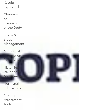
Results
Explained
Channels
of
Elimination
of the Body
Stress &
Sleep
Management
Nutritional
information
for Health
Histamine
Issues and
Management
Hormonal
imbalances
Naturopathic
Assessment
Tools