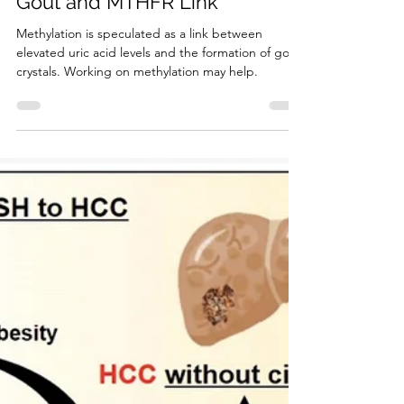
4 min read
Clinical Conditions
Gout and MTHFR Link
Methylation is speculated as a link between
elevated uric acid levels and the formation of gout
crystals. Working on methylation may help.