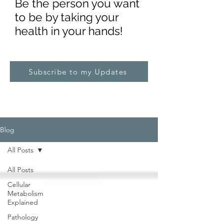
Be the pe
rs
on you want
to be by taking your
health in your hands!
Subscribe to my Updates
Blog
All Posts
All Posts
Cellular
Metabolism
Explained
Pathology