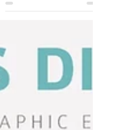
post includes links to simple resistance band and
dumbbell exercises for you to use. - at any age!