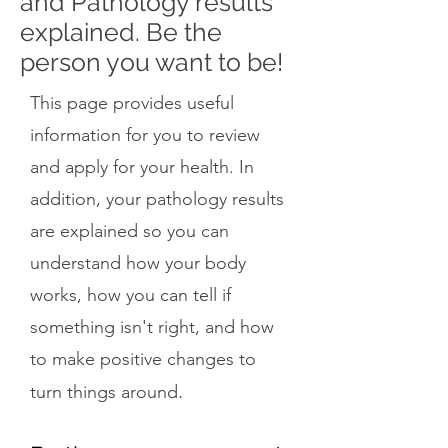
and Pathology results
explained. Be the
person you want to be!
This page provides useful
information for you to review
and apply for your health. In
addition, your pathology results
are explained so you can
understand how your body
works, how you can tell if
something isn't right, and how
to make positive changes to
.
turn things around