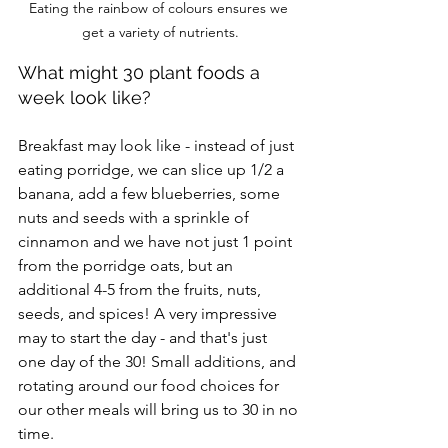
Eating the rainbow of colours ensures we 
get a variety of nutrients.
What might 30 plant foods a 
week look like?
Breakfast may look like - instead of just 
eating porridge, we can slice up 1/2 a 
banana, add a few blueberries, some 
nuts and seeds with a sprinkle of 
cinnamon and we have not just 1 point 
from the porridge oats, but an 
additional 4-5 from the fruits, nuts, 
seeds, and spices! A very impressive 
may to start the day - and that's just 
one day of the 30! Small additions, and 
rotating around our food choices for 
our other meals will bring us to 30 in no 
time.