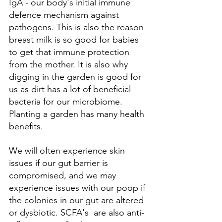
IgA - our body's initial immune 
defence mechanism against 
pathogens. This is also the reason 
breast milk is so good for babies 
to get that immune protection 
from the mother. It is also why 
digging in the garden is good for 
us as dirt has a lot of beneficial 
bacteria for our microbiome. 
Planting a garden has many health 
benefits. 
We will often experience skin 
issues if our gut barrier is 
compromised, and we may 
experience issues with our poop if 
the colonies in our gut are altered 
or dysbiotic. SCFA's  are also anti-