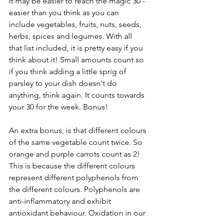
It may be easier to reach the magic 30 - 
easier than you think as you can 
include vegetables, fruits, nuts, seeds, 
herbs, spices and legumes. With all 
that list included, it is pretty easy if you 
think about it! Small amounts count so 
if you think adding a little sprig of 
parsley to your dish doesn't do 
anything, think again. It counts towards 
your 30 for the week. Bonus!
An extra bonus, is that different colours 
of the same vegetable count twice. So 
orange and purple carrots count as 2! 
This is because the different colours 
represent different polyphenols from 
the different colours. Polyphenols are 
anti-inflammatory and exhibit 
antioxidant behaviour. Oxidation in our 