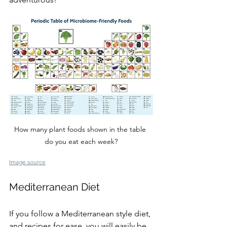
How many plant foods shown in the table 
do you eat each week?
Image source
Mediterranean Diet
If you follow a Mediterranean style diet, 
and recipes for ease, you will easily be 