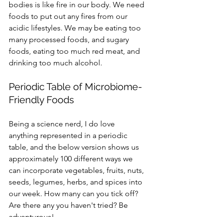
bodies is like fire in our body. We need 
foods to put out any fires from our 
acidic lifestyles. We may be eating too 
many processed foods, and sugary 
foods, eating too much red meat, and 
drinking too much alcohol. 
Periodic Table of Microbiome-
Friendly Foods
Being a science nerd, I do love 
anything represented in a periodic 
table, and the below version shows us 
approximately 100 different ways we 
can incorporate vegetables, fruits, nuts, 
seeds, legumes, herbs, and spices into 
our week. How many can you tick off? 
Are there any you haven't tried? Be 
adventurous!