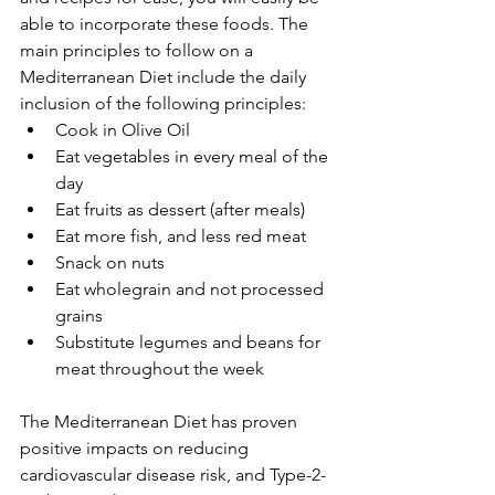
able to incorporate these foods. The 
main principles to follow on a 
Mediterranean Diet include the daily 
inclusion of the following principles:
Cook in Olive Oil
Eat vegetables in every meal of the 
day
Eat fruits as dessert (after meals)
Eat more fish, and less red meat
Snack on nuts
Eat wholegrain and not processed 
grains
Substitute legumes and beans for 
meat throughout the week 
The Mediterranean Diet has proven 
positive impacts on reducing 
cardiovascular disease risk, and Type-2-