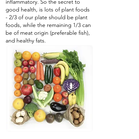
inflammatory. So the secret to 
good health, is lots of plant foods 
- 2/3 of our plate should be plant 
foods, while the remaining 1/3 can 
be of meat origin (preferable fish), 
and healthy fats. 