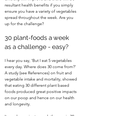
resultant health benefits if you simply 
ensure you have a variety of vegetables 
spread throughout the week. Are you 
up for the challenge? 
30 plant-foods a week 
as a challenge - easy?
I hear you say, 'But I eat 5 vegetables 
every day. Where does 30 come from?' 
A study (see References) on fruit and 
vegetable intake and mortality, showed 
that eating 30 different plant based 
foods produced great positive impacts 
on our poop and hence on our health 
and longevity. 