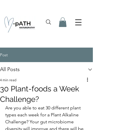
Post
All Posts
4 min read
30 Plant-foods a Week
Challenge?
Are you able to eat 30 different plant 
types each week for a Plant Alkaline 
Challenge? Your gut microbiome 
diversity will improve and there will be 