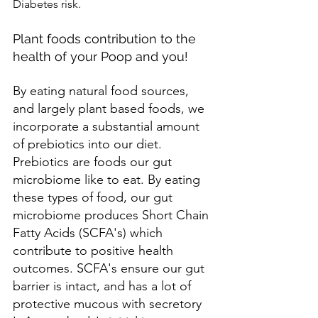
Diabetes risk.
Plant foods contribution to the 
health of your Poop and you!
By eating natural food sources, 
and largely plant based foods, we 
incorporate a substantial amount 
of prebiotics into our diet. 
Prebiotics are foods our gut 
microbiome like to eat. By eating 
these types of food, our gut 
microbiome produces Short Chain 
Fatty Acids (SCFA's) which 
contribute to positive health 
outcomes. SCFA's ensure our gut 
barrier is intact, and has a lot of 
protective mucous with secretory 