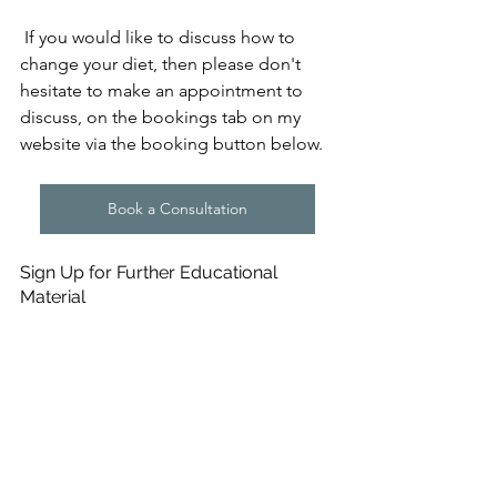
 If you would like to discuss how to 
change your diet, then please don't 
hesitate to make an appointment to 
discuss, on the bookings tab on my 
website via the booking button below.
Book a Consultation
Sign Up for Further Educational 
Material
If you would like to make sure you 
don't miss a Blog update from me, or 
would like to receive more information 
in the form of upcoming e-Books and 
Online courses, then please subscribe 
to my mailing list at the bottom of the 