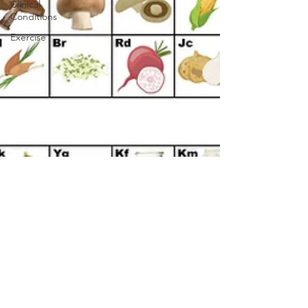
Clinical
Conditions
Exercise