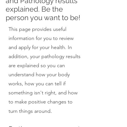
and Pathology results
explained. Be the
person you want to be!
This page provides useful
information for you to review
and apply for your health. In
addition, your pathology results
are explained so you can
understand how your body
works, how you can tell if
something isn't right, and how
to make positive changes to
.
turn things around