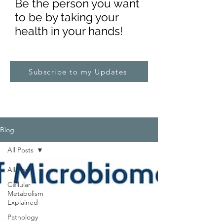
Be the pe
rs
on you want
to be by taking your
health in your hands!
Subscribe to my Updates
Blog
All Posts
All Posts
Cellular
Metabolism
Explained
Pathology