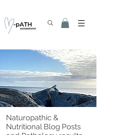
Naturopathic &
Nutritional Blog Posts