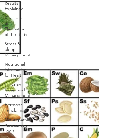
Results
Explained
Channels
of
Elimination
of the Body
Stress &
Sleep
Management
Nutritional
information
for Health
Histamine
Issues and
Management
Hormonal
imbalances
Naturopathic
Assessment
Tools