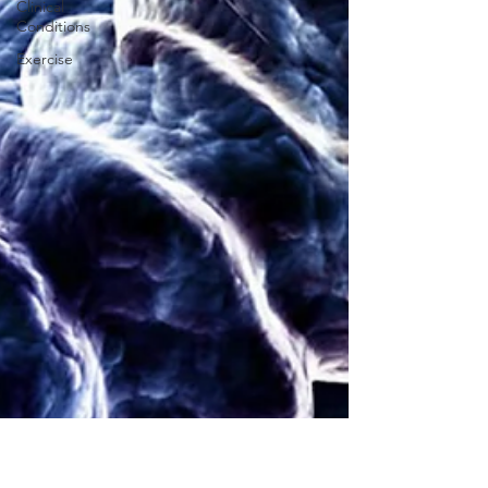
Clinical
Conditions
Exercise