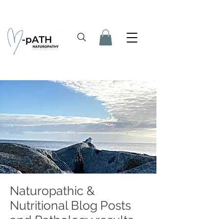
Naturopathic &
Nutritional Blog Posts