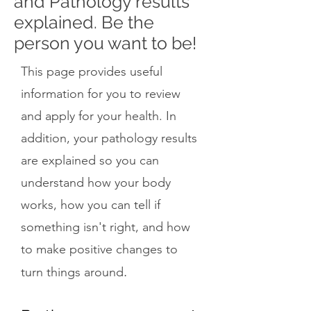
and Pathology results
explained. Be the
person you want to be!
This page provides useful
information for you to review
and apply for your health. In
addition, your pathology results
are explained so you can
understand how your body
works, how you can tell if
something isn't right, and how
to make positive changes to
.
turn things around