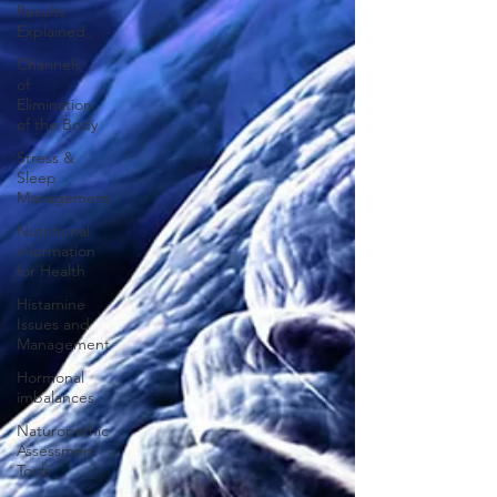
Results
Explained
Channels
of
Elimination
of the Body
Stress &
Sleep
Management
Nutritional
information
for Health
Histamine
Issues and
Management
Hormonal
imbalances
Naturopathic
Assessment
Tools