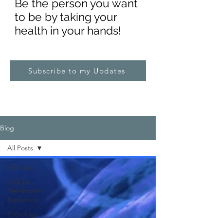
Be the pe
rs
on you want
to be by taking your
health in your hands!
Subscribe to my Updates
Blog
All Posts
All Posts
Cellular
Metabolism
Explained
Pathology