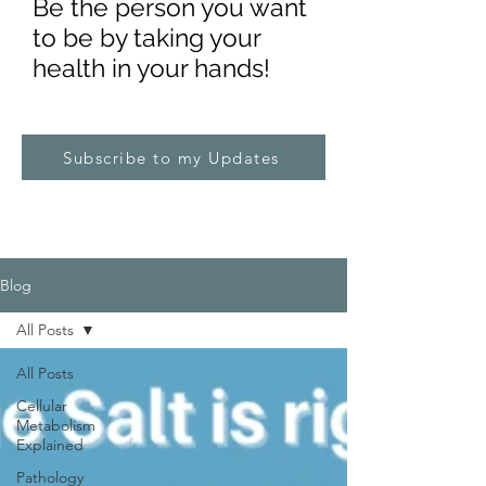
Be the pe
rs
on you want
to be by taking your
health in your hands!
Subscribe to my Updates
Blog
All Posts
All Posts
Cellular
Metabolism
Explained
Pathology