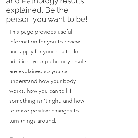
and Pathology results
explained. Be the
person you want to be!
This page provides useful
information for you to review
and apply for your health. In
addition, your pathology results
are explained so you can
understand how your body
works, how you can tell if
something isn't right, and how
to make positive changes to
.
turn things around