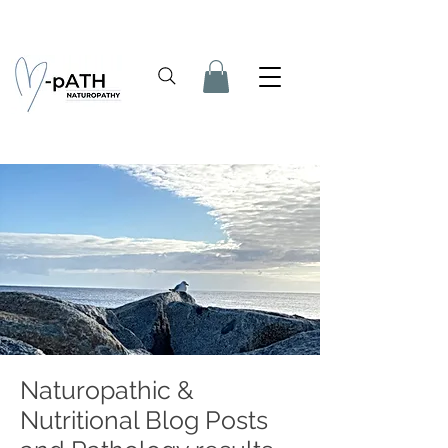
Naturopathic &
Nutritional Blog Posts