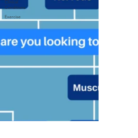
Clinical
Conditions
Exercise