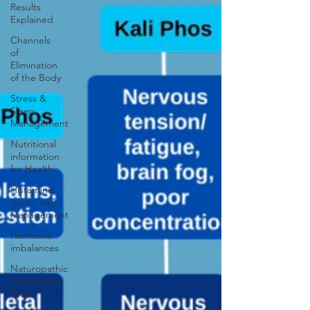
Results
Explained
Channels
of
Elimination
of the Body
Stress &
Sleep
Management
Nutritional
information
for Health
Histamine
Issues and
Management
Hormonal
imbalances
Naturopathic
Assessment
Tools