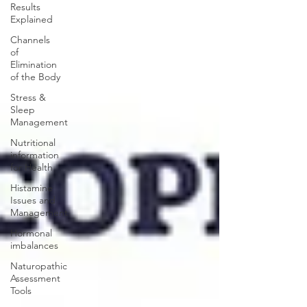
Results
Explained
Channels
of
Elimination
of the Body
Stress &
Sleep
Management
Nutritional
information
for Health
Histamine
Issues and
Management
Hormonal
imbalances
Naturopathic
Assessment
Tools