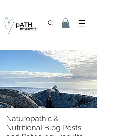
Naturopathic &
Nutritional Blog Posts