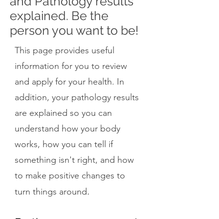
and Pathology results
explained. Be the
person you want to be!
This page provides useful
information for you to review
and apply for your health. In
addition, your pathology results
are explained so you can
understand how your body
works, how you can tell if
something isn't right, and how
to make positive changes to
.
turn things around