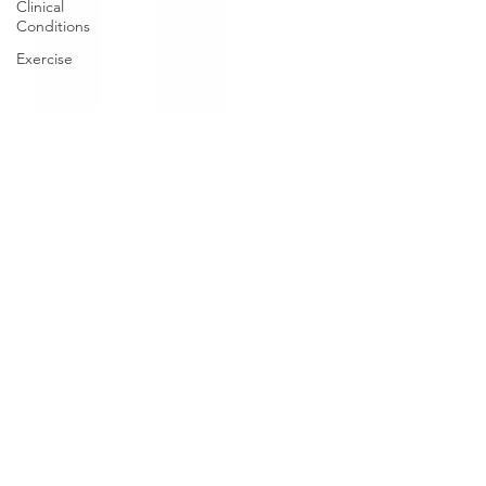
Clinical
Conditions
Exercise