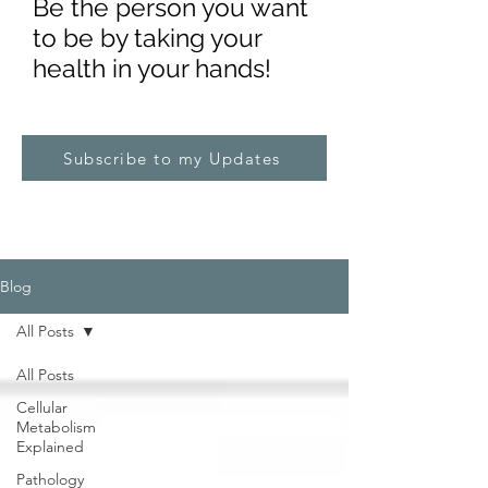
Be the pe
rs
on you want
to be by taking your
health in your hands!
Subscribe to my Updates
Blog
All Posts
All Posts
Cellular
Metabolism
Explained
Pathology