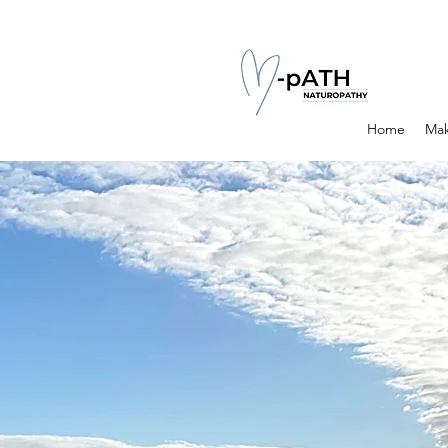
Home
Mak