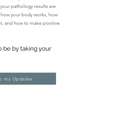
, your pathology results are
 how your body works, how
ght, and how to make positive
o be by taking your
to my Updates