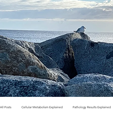
All Posts
Cellular Metabolism Explained
Pathology Results Explained