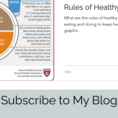
Rules of Health
What are the rules of healthy
eating and doing to keep hea
graphic.
Subscribe to My Blog