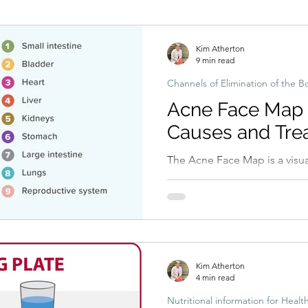
Hormonal imbalances
Naturopathic Assessment Tools
Clinical 
Kim Atherton
9 min read
Channels of Elimination of the B
Acne Face Map w
Causes and Tre
The Acne Face Map is a visual guide linking different facial areas
to potential underlying cause
hormonal imbalance, and ski
Kim Atherton
4 min read
Nutritional information for Healt