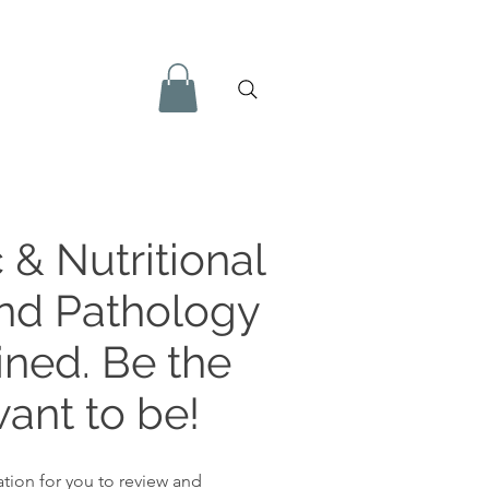
 & Nutritional
and Pathology
ined. Be the
ant to be!
tion for you to review and