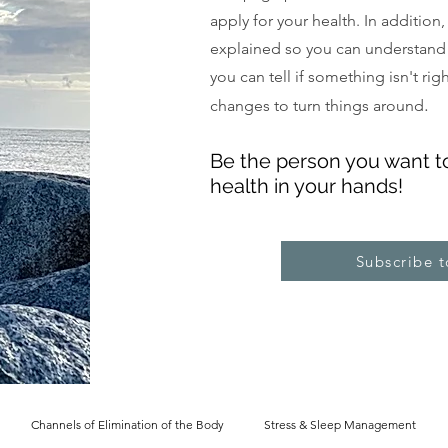
apply for your health. In addition
explained so you can understand
you can tell if something isn't ri
.
changes to turn things around
Be the pe
rs
on you want t
health in your hands!
Subscribe 
Channels of Elimination of the Body
Stress & Sleep Management