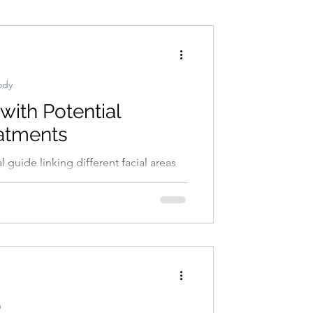
Conditions
Exercise
ody
ith Potential
atments
s of acne, including stress, diet,
ncare habits.
h