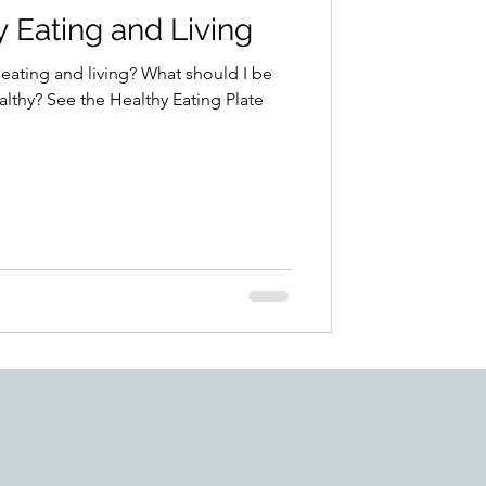
y Eating and Living
 eating and living? What should I be
lthy? See the Healthy Eating Plate