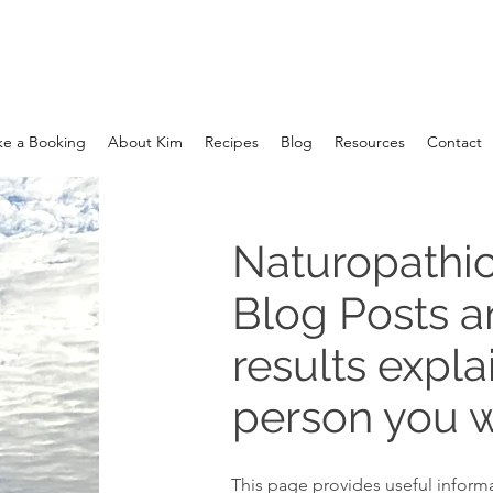
e a Booking
About Kim
Recipes
Blog
Resources
Contact
Naturopathic
Blog Posts 
results expla
person you w
This page provides useful informa