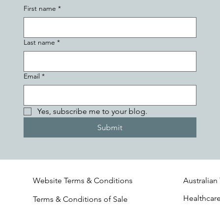
First name
*
Last name
*
Email
*
Yes, subscribe me to your blog.
Submit
Website Terms & Conditions
Australian
Healthcar
Terms & Conditions of Sale