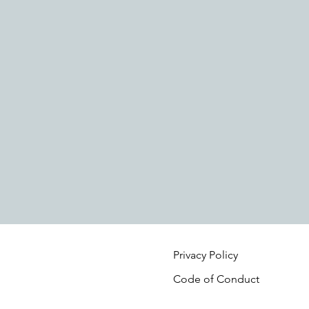
Privacy Policy
Code of Conduct