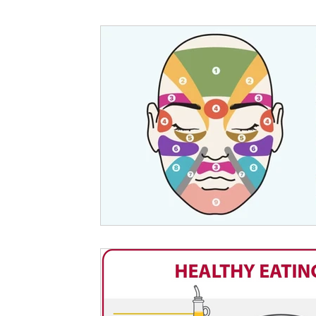
Nutritional information for Health
Histamine Issues and Management