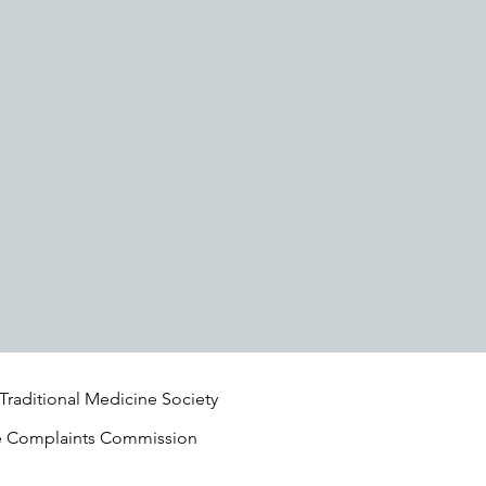
 Traditional Medicine Society
e Complaints Commission