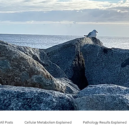
All Posts
Cellular Metabolism Explained
Pathology Results Explained