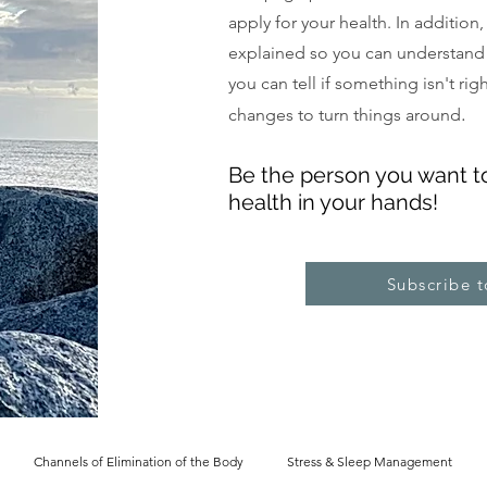
apply for your health. In addition
explained so you can understand
you can tell if something isn't ri
.
changes to turn things around
Be the pe
rs
on you want t
health in your hands!
Subscribe 
Channels of Elimination of the Body
Stress & Sleep Management