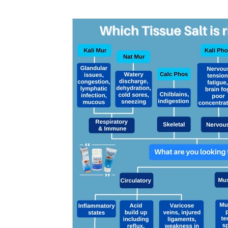
Nutritional information for Health
Histamine Issues and Management