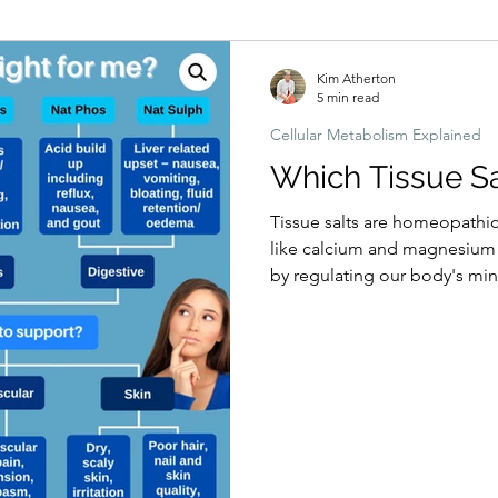
Hormonal imbalances
Naturopathic Assessment Tools
Clinical 
Kim Atherton
5 min read
Cellular Metabolism Explained
Which Tissue Sal
Tissue salts are homeopathi
like calcium and magnesium t
by regulating our body's miner
are 12 main tissue salt reme
magnesium calcium etc. By m
salts are believed to prevent
alleviating the current health