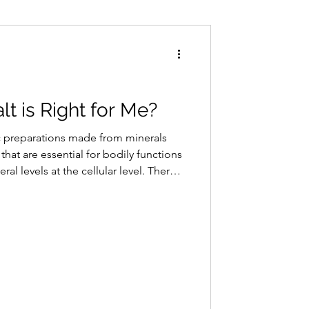
Conditions
Exercise
t is Right for Me?
c preparations made from minerals
hat are essential for bodily functions
al levels at the cellular level. There
dies encompassing minerals like
aintaining cellular harmony, these
 future health issues rather than merely
 issue.