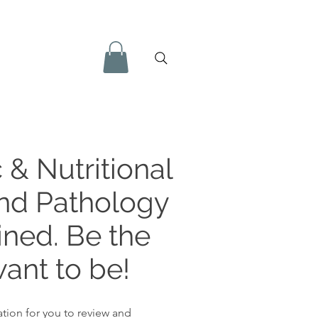
 & Nutritional
and Pathology
ined. Be the
ant to be!
tion for you to review and