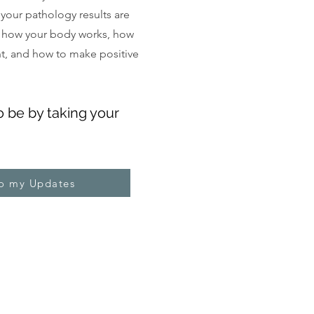
, your pathology results are
 how your body works, how
ght, and how to make positive
o be by taking your
to my Updates