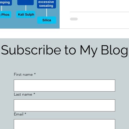
Subscribe to My Blog
First name
*
Last name
*
Email
*