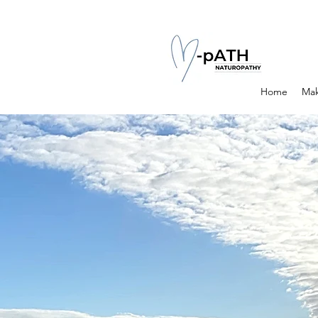
Home
Mak