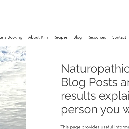
e a Booking
About Kim
Recipes
Blog
Resources
Contact
Naturopathic
Blog Posts 
results expla
person you w
This page provides useful informa