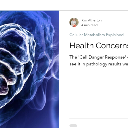
Hormonal imbalances
Naturopathic Assessment Tools
Clinical 
Kim Atherton
4 min read
Cellular Metabolism Explained
Health Concern
The 'Cell Danger Response' 
see it in pathology results we