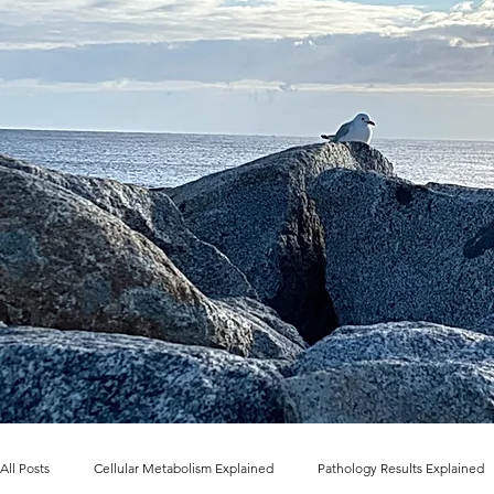
All Posts
Cellular Metabolism Explained
Pathology Results Explained