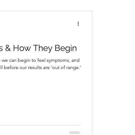
Conditions
Exercise
s & How They Begin
- we can begin to feel symptoms, and
ll before our results are 'out of range.'