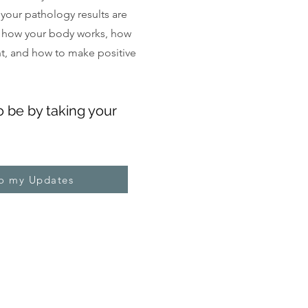
, your pathology results are
 how your body works, how
ght, and how to make positive
o be by taking your
to my Updates