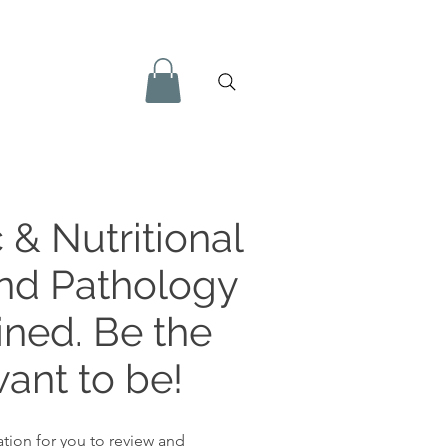
 & Nutritional
and Pathology
ined. Be the
ant to be!
tion for you to review and