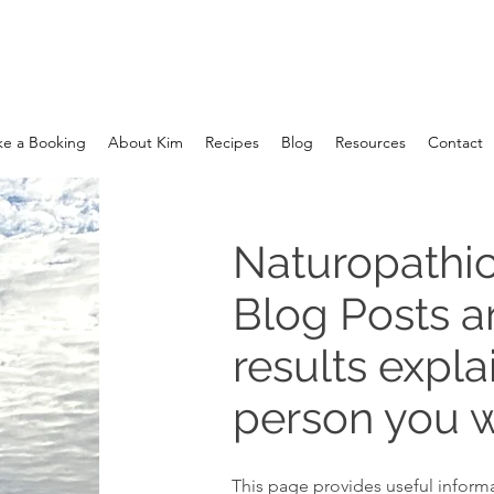
e a Booking
About Kim
Recipes
Blog
Resources
Contact
Naturopathic
Blog Posts 
results expla
person you w
This page provides useful informa