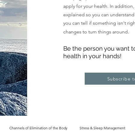
apply for your health. In addition
explained so you can understand
you can tell if something isn't ri
.
changes to turn things around
Be the pe
rs
on you want t
health in your hands!
Subscribe 
Channels of Elimination of the Body
Stress & Sleep Management