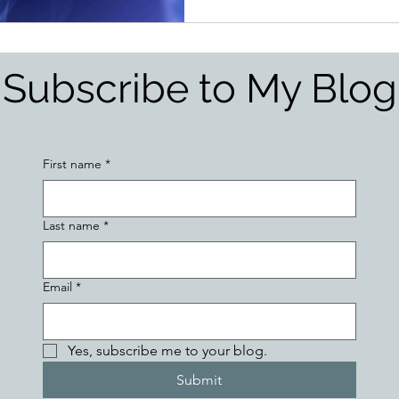
Subscribe to My Blog
First name
*
Last name
*
Email
*
Yes, subscribe me to your blog.
Submit