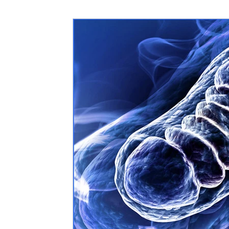
Nutritional information for Health
Histamine Issues and Management