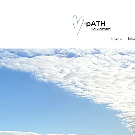
Home
Mak