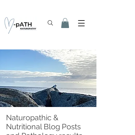
Naturopathic &
Nutritional Blog Posts