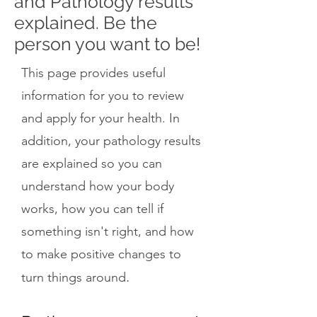
and Pathology results
explained. Be the
person you want to be!
This page provides useful
information for you to review
and apply for your health. In
addition, your pathology results
are explained so you can
understand how your body
works, how you can tell if
something isn't right, and how
to make positive changes to
.
turn things around