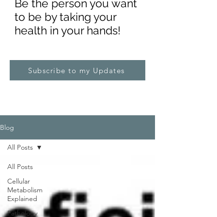
Be the pe
rs
on you want
to be by taking your
health in your hands!
Subscribe to my Updates
Blog
All Posts
All Posts
Cellular
Metabolism
Explained
Pathology