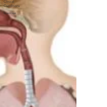
Clinical
Conditions
Exercise