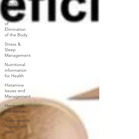
Results
Explained
Channels
of
Elimination
of the Body
Stress &
Sleep
Management
Nutritional
information
for Health
Histamine
Issues and
Management
Hormonal
imbalances
Naturopathic
Assessment
Tools