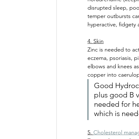
disrupted sleep, po
temper outbursts can 
hyperactive, fidgety
4. Skin
Zinc is needed to act
eczema, psoriasis, pi
elbows and knees as e
copper into caerulop
Good Hydrochl
plus good B vi
needed for hea
which is need
5. 
Cholesterol man