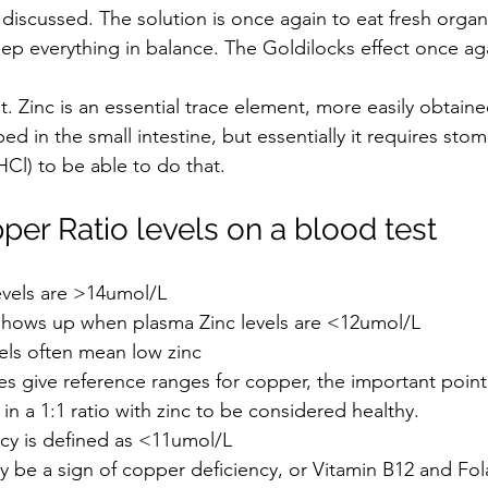
 discussed. 
The solution is once again to eat fresh organ
keep everything in balance. The Goldilocks effect once ag
rst. Zinc is an essential trace element, more easily obtain
bed in the small intestine, but essentially it requires sto
HCl) to be able to do that. 
per Ratio levels on a blood test
evels are >14umol/L
 shows up when plasma Zinc levels are <12umol/L
els often mean low zinc
es give reference ranges for copper, the important point
 in a 1:1 ratio with zinc to be considered healthy.
cy is defined as <11umol/L 
 be a sign of copper deficiency, or Vitamin B12 and Fola