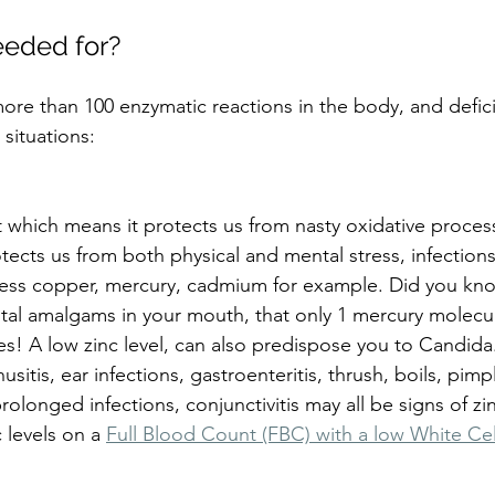
eeded for?
 more than 100 enzymatic reactions in the body, and defi
 situations:
nt which means it protects us from nasty oxidative proces
tects us from both physical and mental stress, infections
ess copper, mercury, cadmium for example. Did you know
tal amalgams in your mouth, that only 1 mercury molecule
es! A low zinc level, can also predispose you to Candida
usitis, ear infections, gastroenteritis, thrush, boils, pim
olonged infections, conjunctivitis may all be signs of zin
 levels on a 
Full Blood Count (FBC) with a low White Ce