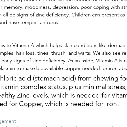
or memory, moodiness, depression, poor coping with str
all be signs of zinc deficiency. Children can present as
 and have temper tantrums. 
ivate Vitamin A which helps skin conditions like dermatiti
mples, hair loss, tinea, thrush, and warts. We also see r
arly signs of zinc deficiency. As an aside, Vitamin A is 
lasmin to make bioavailable copper needed for iron abs
oric acid (stomach acid) from chewing foo
tamin complex status, plus minimal stress, 
lthy Zinc levels, which is needed for Vitam
ed for Copper, which is needed for Iron!
agement