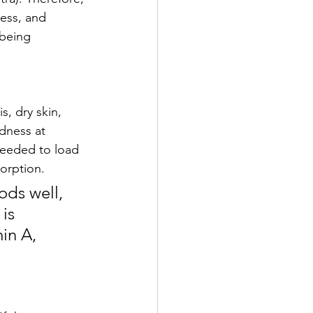
ess, and 
 being 
s, dry skin, 
edness at 
needed to load 
orption. 
ds well, 
is 
in A, 