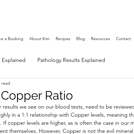
e a Booking
About Kim
Recipes
Blog
Resources
Contact
m Explained
Pathology Results Explained
n read
the Body
Stress & Sleep Management
Nutritiona
 Copper Ratio
results we see on our blood tests, need to be reviewed 
gement
Hormonal imbalances
Naturopathic Ass
ghly in a 1:1 relationship with Copper levels, meaning t
 If copper levels are higher, as is often the case in our m
nt themselves. However, Copper is not the evil mineral i
cise