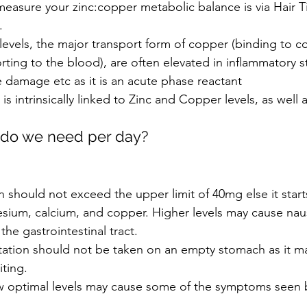
easure your zinc:copper metabolic balance is via Hair T
.
evels, the major transport form of copper (binding to co
orting to the blood), are often elevated in inflammatory st
ue damage etc as it is an acute phase reactant
is intrinsically linked to Zinc and Copper levels, as well 
do we need per day?
 should not exceed the upper limit of 40mg else it star
esium, calcium, and copper. Higher levels may cause nau
the gastrointestinal tract.  
ation should not be taken on an empty stomach as it m
ting.
ow optimal levels may cause some of the symptoms seen 