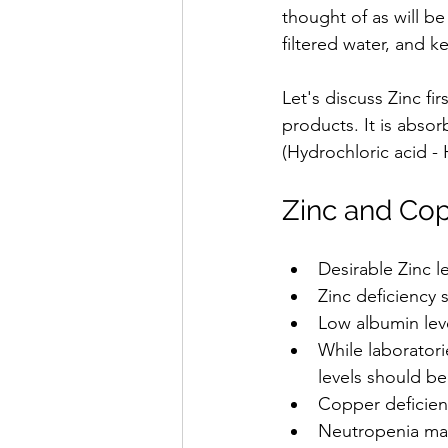
thought of as will be
filtered water, and 
Let's discuss Zinc fi
products. It is absor
(Hydrochloric acid - 
Zinc and Cop
Desirable Zinc l
Zinc deficiency
Low albumin lev
While laboratori
levels should be
Copper deficien
Neutropenia may