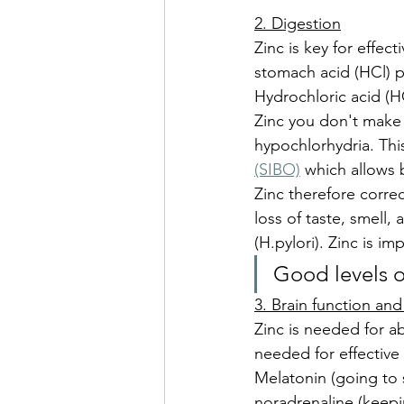
2. Digestion
Zinc is key for effec
stomach acid (HCl) p
Hydrochloric acid (HC
Zinc you don't make s
hypochlorhydria. Thi
(SIBO)
 which allows 
Zinc therefore correc
loss of taste, smell,
(H.pylori). Zinc is i
Good levels o
3. Brain function a
Zinc is needed for ab
needed for effective
Melatonin (going to 
noradrenaline (keepi