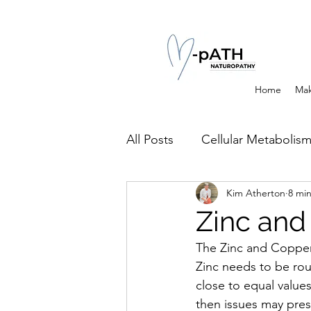
Home
Mak
All Posts
Cellular Metabolis
Kim Atherton
8 mi
Channels of Elimination of 
Zinc and
The Zinc and Copper 
Histamine Issues and Mana
Zinc needs to be rou
close to equal values.
then issues may prese
Clinical Conditions
Exer