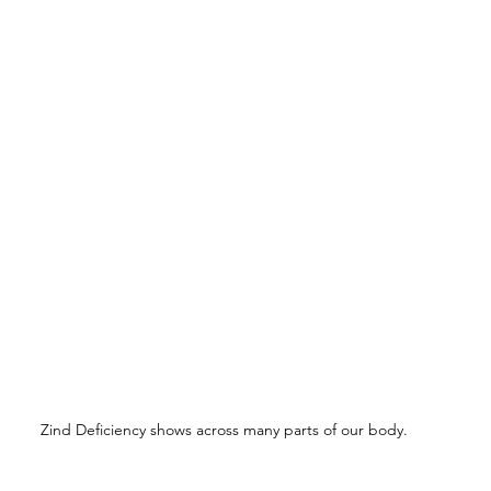
Zind Deficiency shows across many parts of our body.