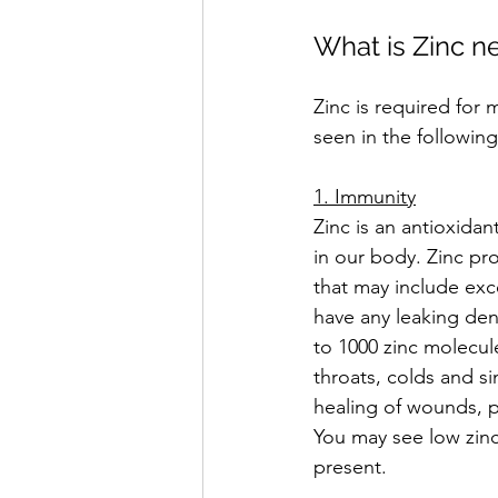
What is Zinc n
Zinc is required for
seen in the following
1. Immunity
Zinc is an antioxida
in our body. Zinc pro
that may include exc
have any leaking den
to 1000 zinc molecul
throats, colds and sin
healing of wounds, pr
You may see low zinc
present.