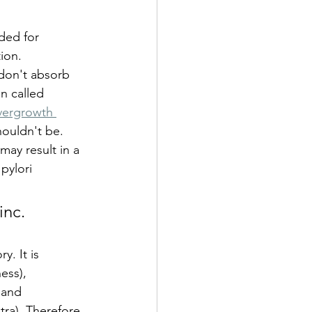
ded for 
ion. 
 don't absorb 
n called 
overgrowth 
houldn't be. 
may result in a 
pylori 
inc. 
. It is 
ess), 
 and 
ra). Therefore, 