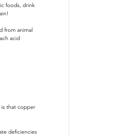
ic foods, drink 
ain!
ed from animal 
mach acid 
 is that copper 
te deficiencies