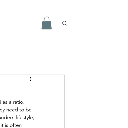
l information for Health
as a ratio. 
essment Tools
hey need to be 
odern lifestyle, 
t is often 