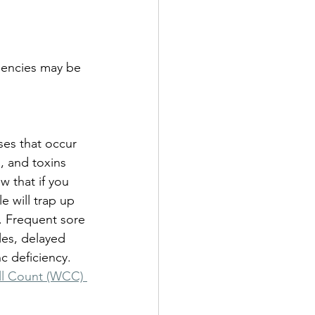
ciencies may be 
ses that occur 
, and toxins 
 that if you 
 will trap up 
. Frequent sore 
ples, delayed 
c deficiency. 
ll Count (WCC) 