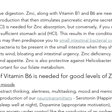
tive digestion. Zinc, along with Vitamin B1 and B6 are nee
roduction that then stimulates pancreatic enzyme secret
l) is needed for Zinc absorption, but conversely, if you
ufficient stomach acid (HCl). This results in the conditio
s may then predispose you to 
small intestinal bacterial 
bacteria to be present in the small intestine when they s
ts wind, bloating and intestinal urgency. Zinc deficiency 
 and appetite. Zinc is also protective against Helicobacter 
mportant for our folate metabolism.
f Vitamin B6 is needed for good levels of Z
nd moods
stract thinking, alertness, multitasking, mood and memory
 production of our 
neurotransmitters
 - Serotonin (Happin
sleep well at night), Dopamine (appropriate motivation),
ng anxiety under control like the conductor of an orchest