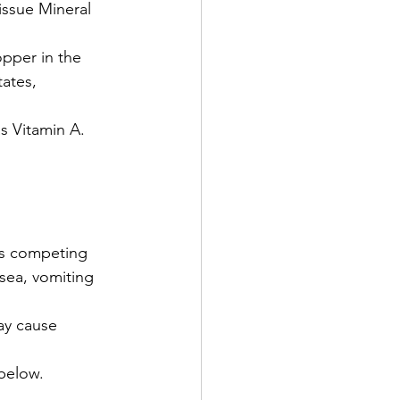
issue Mineral 
pper in the 
ates, 
as Vitamin A.
ts competing 
sea, vomiting 
ay cause 
below.