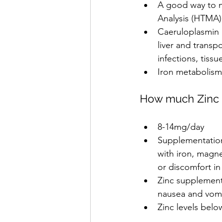
A good way to m
Analysis (HTMA)
Caeruloplasmin l
liver and transp
infections, tiss
Iron metabolism 
How much Zinc 
8-14mg/day
Supplementation
with iron, magn
or discomfort in 
Zinc supplement
nausea and vomi
Zinc levels bel