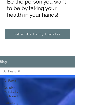
Be the pe
rs
on you want
to be by taking your
health in your hands!
Subscribe to my Updates
Blog
All Posts
All Posts
Cellular
Metabolism
Explained
Pathology