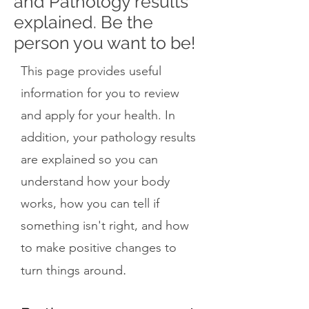
and Pathology results
explained. Be the
person you want to be!
This page provides useful
information for you to review
and apply for your health. In
addition, your pathology results
are explained so you can
understand how your body
works, how you can tell if
something isn't right, and how
to make positive changes to
.
turn things around