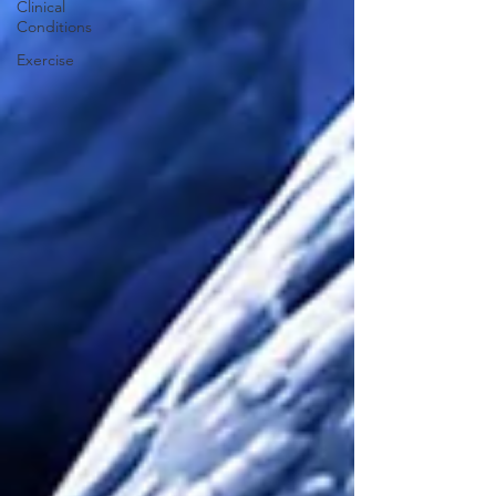
Clinical
Conditions
Exercise