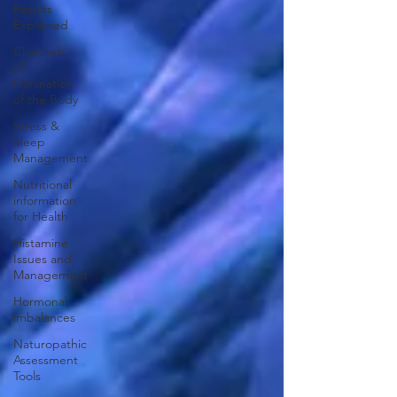
Results
Explained
Channels
of
Elimination
of the Body
Stress &
Sleep
Management
Nutritional
information
for Health
Histamine
Issues and
Management
Hormonal
imbalances
Naturopathic
Assessment
Tools