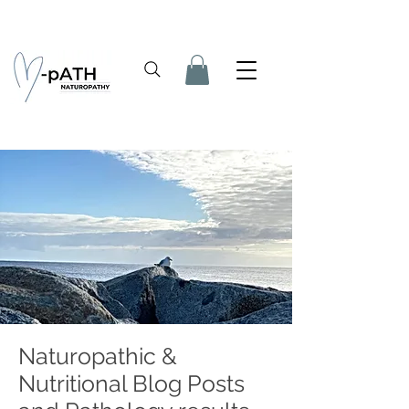
Naturopathic &
Nutritional Blog Posts