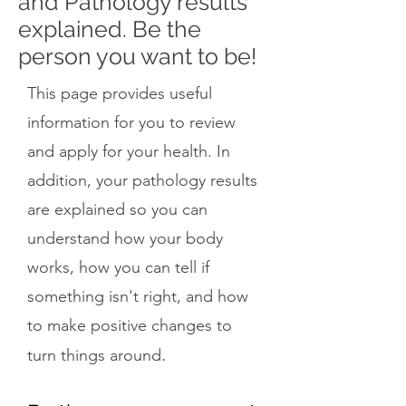
and Pathology results
explained. Be the
person you want to be!
This page provides useful
information for you to review
and apply for your health. In
addition, your pathology results
are explained so you can
understand how your body
works, how you can tell if
something isn't right, and how
to make positive changes to
.
turn things around