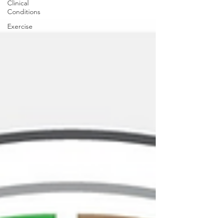
Clinical
Conditions
Exercise