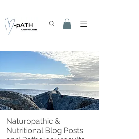
Naturopathic &
Nutritional Blog Posts