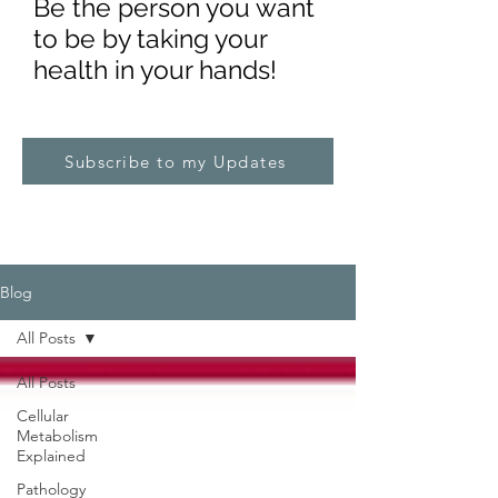
Be the pe
rs
on you want
to be by taking your
health in your hands!
Subscribe to my Updates
Blog
All Posts
All Posts
Cellular
Metabolism
Explained
Pathology