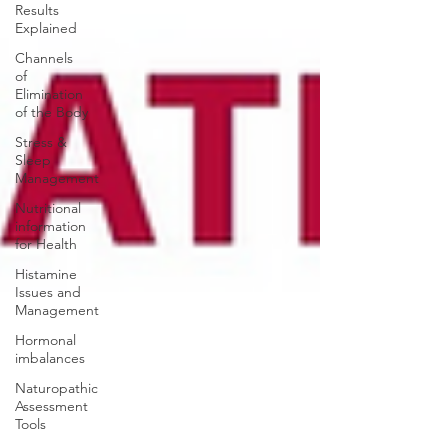
Results
Explained
Channels
of
Elimination
of the Body
Stress &
Sleep
Management
Nutritional
information
for Health
Histamine
Issues and
Management
Hormonal
imbalances
Naturopathic
Assessment
Tools