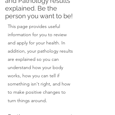
and Pathology results
explained. Be the
person you want to be!
This page provides useful
information for you to review
and apply for your health. In
addition, your pathology results
are explained so you can
understand how your body
works, how you can tell if
something isn't right, and how
to make positive changes to
.
turn things around