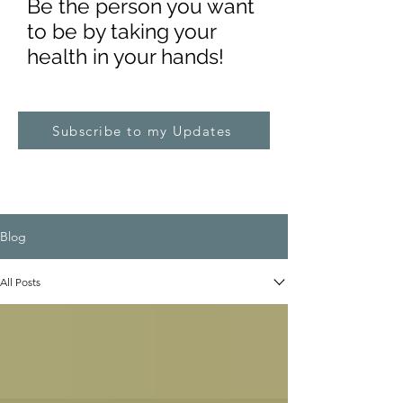
Be the pe
rs
on you want
to be by taking your
health in your hands!
Subscribe to my Updates
Blog
All Posts