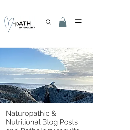
Naturopathic &
Nutritional Blog Posts