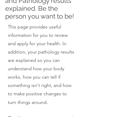
and Pathology results
explained. Be the
person you want to be!
This page provides useful
information for you to review
and apply for your health. In
addition, your pathology results
are explained so you can
understand how your body
works, how you can tell if
something isn't right, and how
to make positive changes to
.
turn things around