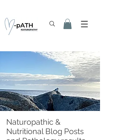
Naturopathic &
Nutritional Blog Posts