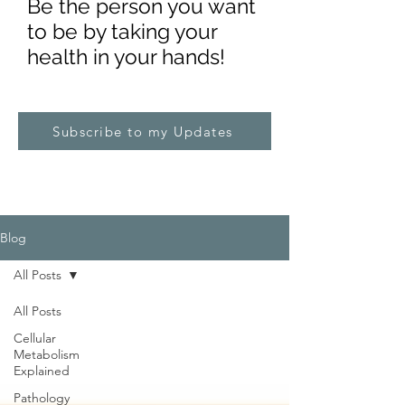
Be the pe
rs
on you want
to be by taking your
health in your hands!
Subscribe to my Updates
Blog
All Posts
All Posts
Cellular
Metabolism
Explained
Pathology