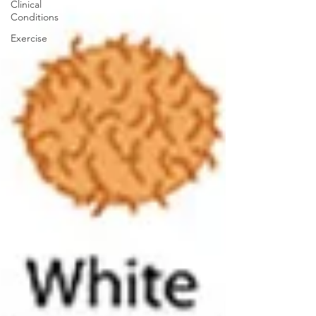
Clinical
Conditions
Exercise