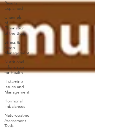
Results
Explained
Channels
of
Elimination
of the Body
Stress &
Sleep
Management
Nutritional
information
for Health
Histamine
Issues and
Management
Hormonal
imbalances
Naturopathic
Assessment
Tools