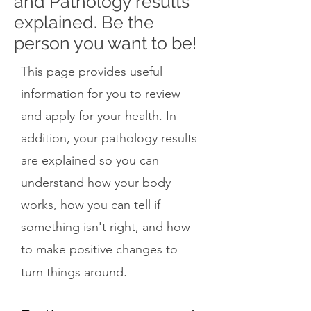
and Pathology results
explained. Be the
person you want to be!
This page provides useful
information for you to review
and apply for your health. In
addition, your pathology results
are explained so you can
understand how your body
works, how you can tell if
something isn't right, and how
to make positive changes to
.
turn things around