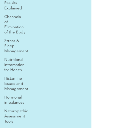
Results
Explained
Channels
of
Elimination
of the Body
Stress &
Sleep
Management
Nutritional
information
for Health
Histamine
Issues and
Management
Hormonal
imbalances
Naturopathic
Assessment
Tools