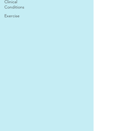
Clinical
Conditions
Exercise