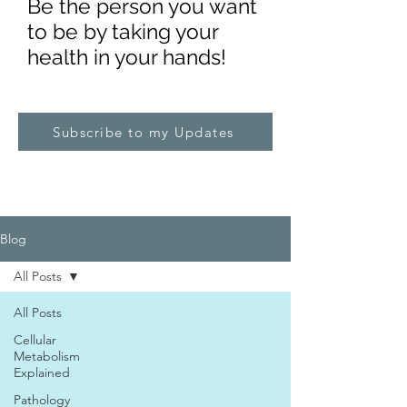
Be the pe
rs
on you want
to be by taking your
health in your hands!
Subscribe to my Updates
Blog
All Posts
All Posts
Cellular
Metabolism
Explained
Pathology