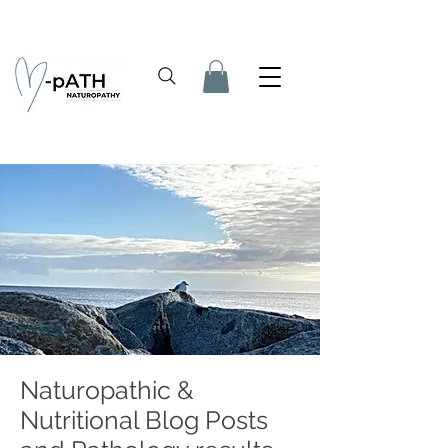
Naturopathic &
Nutritional Blog Posts