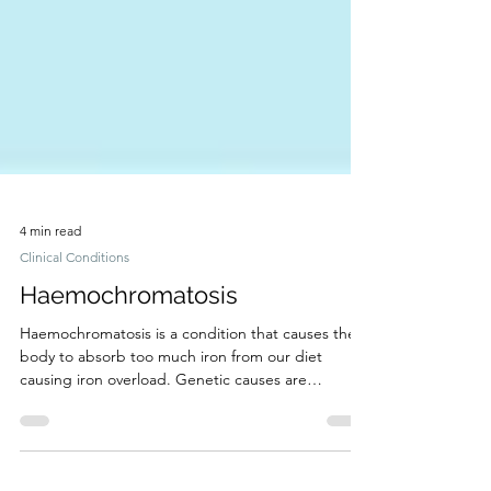
4 min read
Clinical Conditions
Haemochromatosis
Haemochromatosis is a condition that causes the
body to absorb too much iron from our diet
causing iron overload. Genetic causes are
common.