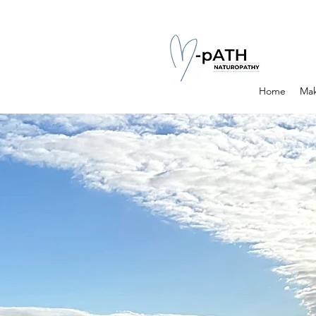
Home
Mak