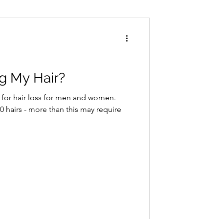
Conditions
Exercise
g My Hair?
 for hair loss for men and women.
 hairs - more than this may require