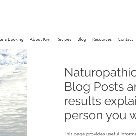
e a Booking
About Kim
Recipes
Blog
Resources
Contact
Naturopathic
Blog Posts 
results expla
person you w
This page provides useful informa