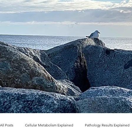
All Posts
Cellular Metabolism Explained
Pathology Results Explained