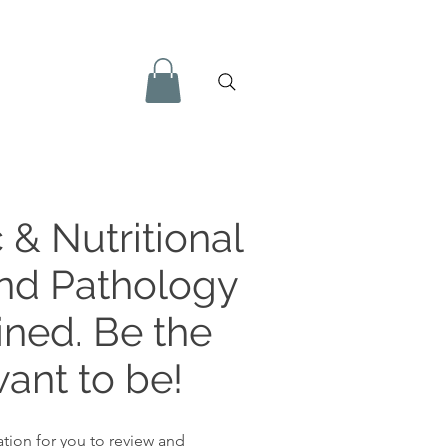
 & Nutritional
and Pathology
ined. Be the
ant to be!
tion for you to review and