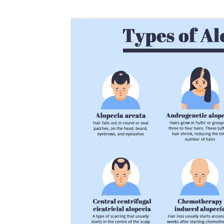
Nutritional information for Health
Histamine Issues and Management