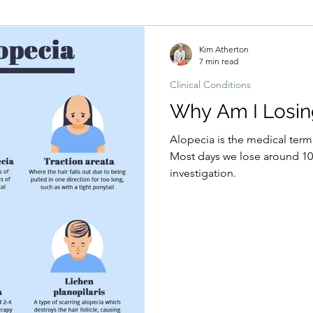
Hormonal imbalances
Naturopathic Assessment Tools
Clinical 
Kim Atherton
7 min read
Clinical Conditions
Why Am I Losin
Alopecia is the medical term
Most days we lose around 100
investigation.