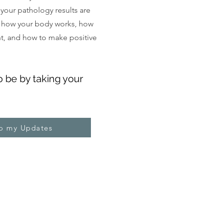
, your pathology results are
 how your body works, how
ght, and how to make positive
o be by taking your
to my Updates