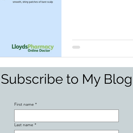
Subscribe to My Blog
First name
*
Last name
*