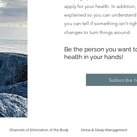
apply for your health. In addition
explained so you can understand
you can tell if something isn't ri
.
changes to turn things around
Be the pe
rs
on you want t
health in your hands!
Subscribe 
Channels of Elimination of the Body
Stress & Sleep Management