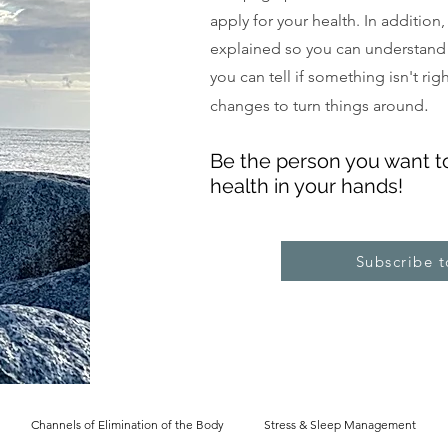
apply for your health. In addition
explained so you can understand
you can tell if something isn't ri
.
changes to turn things around
Be the pe
rs
on you want t
health in your hands!
Subscribe 
Channels of Elimination of the Body
Stress & Sleep Management