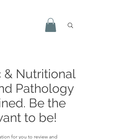
 & Nutritional
and Pathology
ined. Be the
ant to be!
tion for you to review and