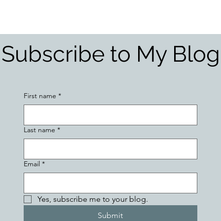
Hormonal imbalances
Naturopathic Assessment Tools
Clinical 
Subscribe to My Blog
First name
*
Last name
*
Email
*
Yes, subscribe me to your blog.
Submit