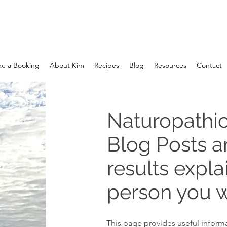
e a Booking
About Kim
Recipes
Blog
Resources
Contact
Naturopathic
Blog Posts 
results expla
person you w
This page provides useful informa