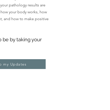
, your pathology results are
 how your body works, how
ght, and how to make positive
o be by taking your
to my Updates