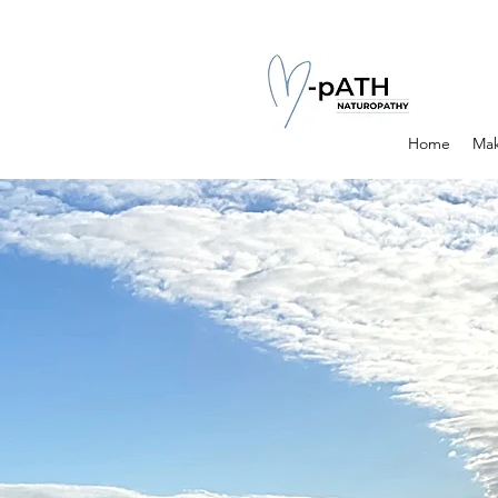
Home
Mak