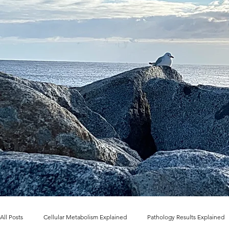
All Posts
Cellular Metabolism Explained
Pathology Results Explained