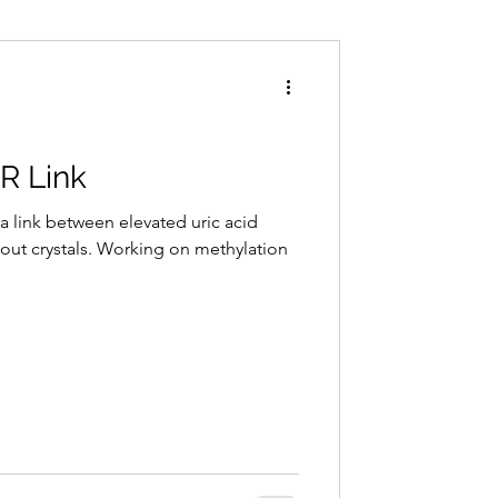
Conditions
Exercise
R Link
a link between elevated uric acid
gout crystals. Working on methylation