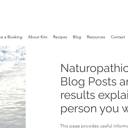
e a Booking
About Kim
Recipes
Blog
Resources
Contact
Naturopathic
Blog Posts 
results expla
person you w
This page provides useful informa