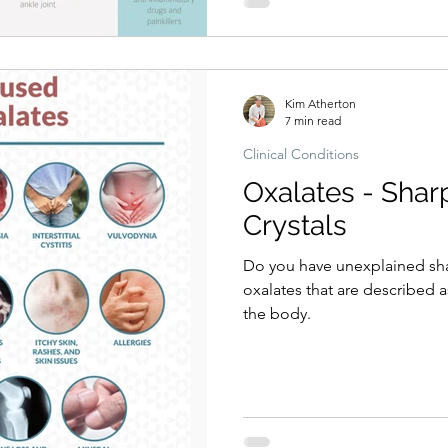
Kim Atherton
7 min read
Clinical Conditions
Oxalates - Shar
Crystals
Do you have unexplained shar
oxalates that are described a
the body.