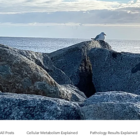
All Posts
Cellular Metabolism Explained
Pathology Results Explained