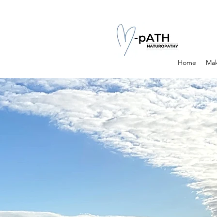
Home
Mak