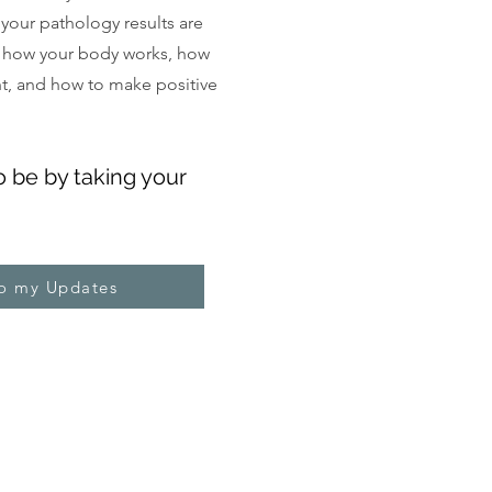
, your pathology results are
 how your body works, how
ght, and how to make positive
o be by taking your
to my Updates