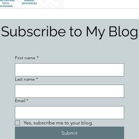
Subscribe to My Blog
First name
*
Last name
*
Email
*
Yes, subscribe me to your blog.
Submit