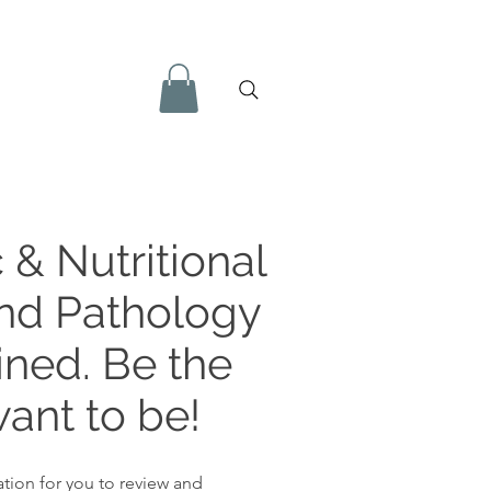
 & Nutritional
and Pathology
ined. Be the
ant to be!
tion for you to review and