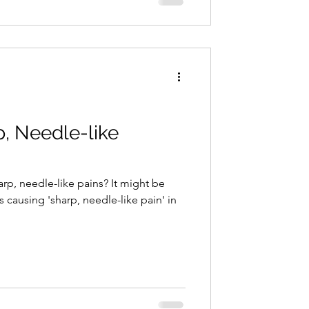
p, Needle-like
p, needle-like pains? It might be
s causing 'sharp, needle-like pain' in