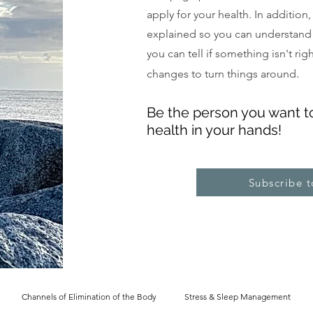
apply for your health. In addition
explained so you can understand
you can tell if something isn't ri
.
changes to turn things around
Be the pe
rs
on you want t
health in your hands!
Subscribe 
Channels of Elimination of the Body
Stress & Sleep Management