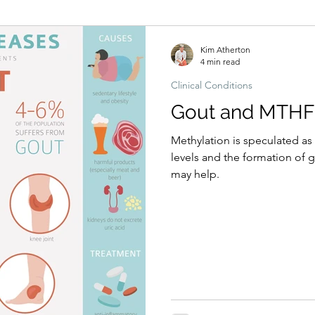
Hormonal imbalances
Naturopathic Assessment Tools
Clinical 
Kim Atherton
4 min read
Clinical Conditions
Gout and MTHF
Methylation is speculated as 
levels and the formation of 
may help.