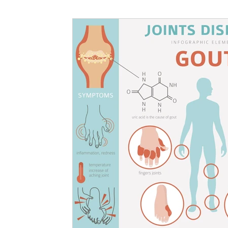
Nutritional information for Health
Histamine Issues and Management