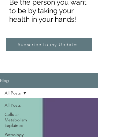
Be the pe
rs
on you want
to be by taking your
health in your hands!
Subscribe to my Updates
Blog
All Posts
All Posts
Cellular
Metabolism
Explained
Pathology