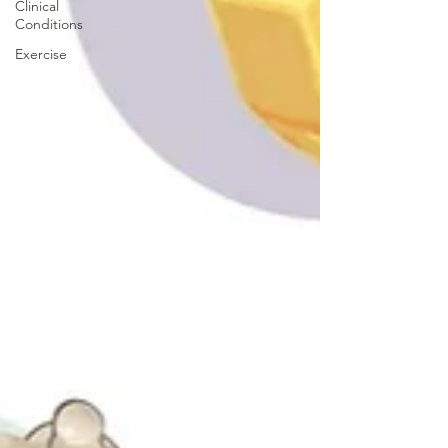
Clinical
Conditions
Exercise