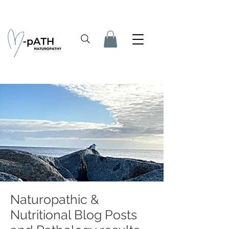
Naturopathic &
Nutritional Blog Posts