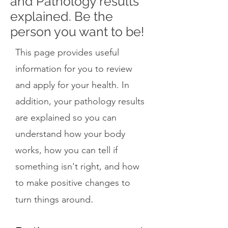
and Pathology results
explained. Be the
person you want to be!
This page provides useful
information for you to review
and apply for your health. In
addition, your pathology results
are explained so you can
understand how your body
works, how you can tell if
something isn't right, and how
to make positive changes to
.
turn things around