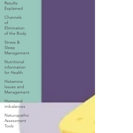
Results
Explained
Channels
of
Elimination
of the Body
Stress &
Sleep
Management
Nutritional
information
for Health
Histamine
Issues and
Management
Hormonal
imbalances
Naturopathic
Assessment
Tools