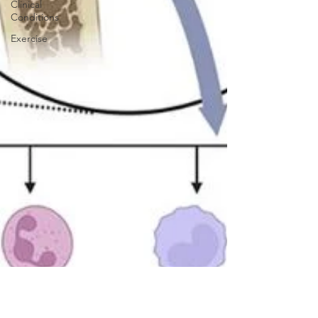
Clinical
Conditions
Exercise