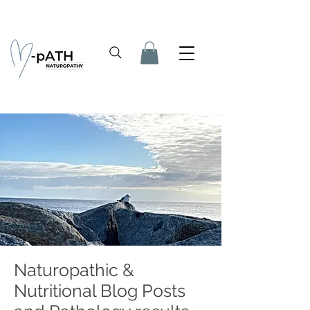
Naturopathic &
Nutritional Blog Posts