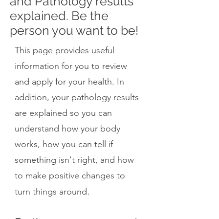
and Pathology results
explained. Be the
person you want to be!
This page provides useful
information for you to review
and apply for your health. In
addition, your pathology results
are explained so you can
understand how your body
works, how you can tell if
something isn't right, and how
to make positive changes to
.
turn things around