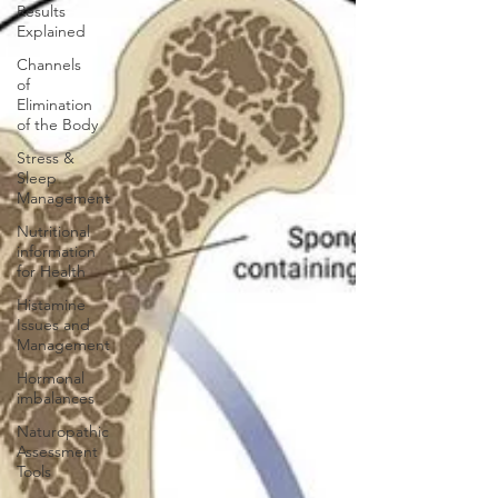
Results
Explained
Channels
of
Elimination
of the Body
Stress &
Sleep
Management
Nutritional
information
for Health
Histamine
Issues and
Management
Hormonal
imbalances
Naturopathic
Assessment
Tools