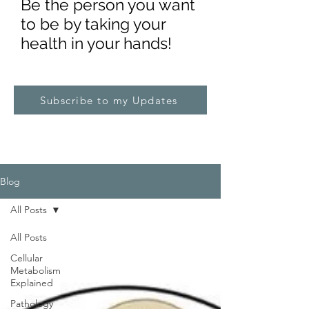
Be the pe
rs
on you want
to be by taking your
health in your hands!
Subscribe to my Updates
Blog
All Posts
All Posts
Cellular
Metabolism
Explained
Pathology