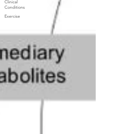
Clinical
Conditions
Exercise