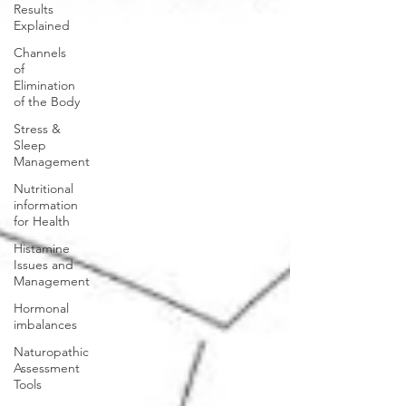
Results
Explained
Channels
of
Elimination
of the Body
Stress &
Sleep
Management
Nutritional
information
for Health
Histamine
Issues and
Management
Hormonal
imbalances
Naturopathic
Assessment
Tools