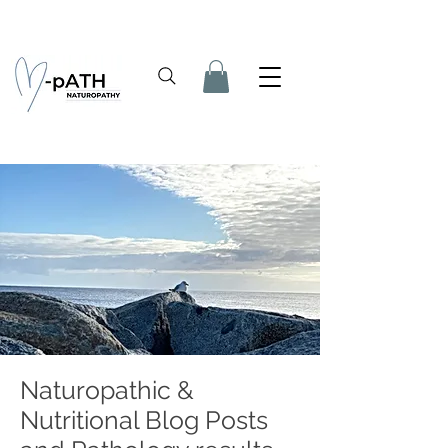
Naturopathic &
Nutritional Blog Posts