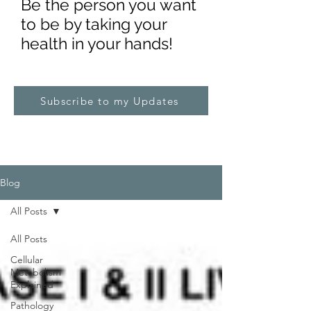
Be the pe
rs
on you want
to be by taking your
health in your hands!
Subscribe to my Updates
Blog
All Posts
All Posts
Cellular
Metabolism
Explained
Pathology