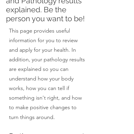
and Pathology results
explained. Be the
person you want to be!
This page provides useful
information for you to review
and apply for your health. In
addition, your pathology results
are explained so you can
understand how your body
works, how you can tell if
something isn't right, and how
to make positive changes to
.
turn things around