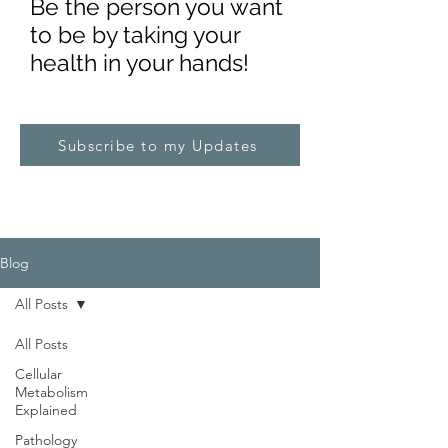
Be the pe
rs
on you want
to be by taking your
health in your hands!
Subscribe to my Updates
Blog
All Posts
All Posts
Cellular
Metabolism
Explained
Pathology