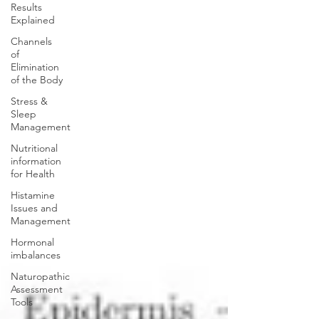
Results
Explained
Channels
of
Elimination
of the Body
Stress &
Sleep
Management
Nutritional
information
for Health
Histamine
Issues and
Management
Hormonal
imbalances
Naturopathic
Assessment
Tools