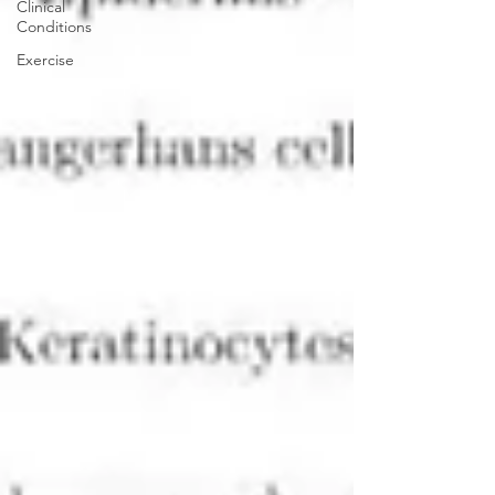
Clinical
Conditions
Exercise