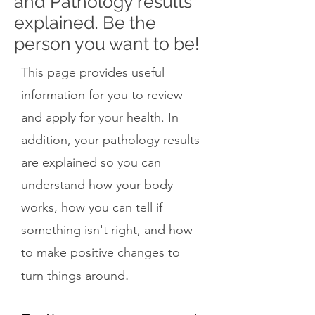
and Pathology results
explained. Be the
person you want to be!
This page provides useful
information for you to review
and apply for your health. In
addition, your pathology results
are explained so you can
understand how your body
works, how you can tell if
something isn't right, and how
to make positive changes to
.
turn things around