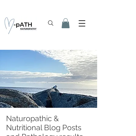
Naturopathic &
Nutritional Blog Posts