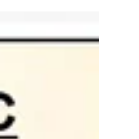
concerning prostate issues, but there can be
other less concerning causes. As discussed in the
blog, ensuring you get tested in optimal times
and conditions will assist with ensuring the results
are more relevant.