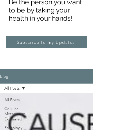
Be the pe
rs
on you want
to be by taking your
health in your hands!
Subscribe to my Updates
Blog
All Posts
All Posts
Cellular
Metabolism
Explained
Pathology