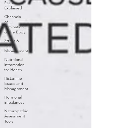
Results
Explained
Channels
of
Elimination
of the Body
Stress &
Sleep
Management
Nutritional
information
for Health
Histamine
Issues and
Management
Hormonal
imbalances
Naturopathic
Assessment
Tools