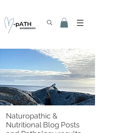
Naturopathic &
Nutritional Blog Posts