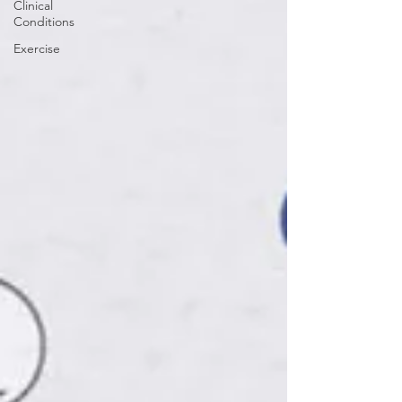
Clinical
Conditions
Exercise