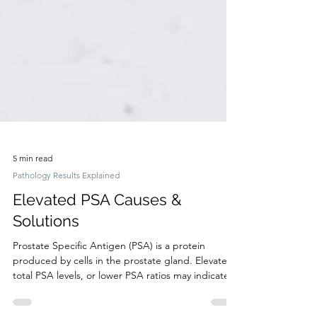
5 min read
Pathology Results Explained
Elevated PSA Causes &
Solutions
Prostate Specific Antigen (PSA) is a protein
produced by cells in the prostate gland. Elevated
total PSA levels, or lower PSA ratios may indicate