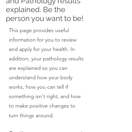
and Pathology results
explained. Be the
person you want to be!
This page provides useful
information for you to review
and apply for your health. In
addition, your pathology results
are explained so you can
understand how your body
works, how you can tell if
something isn't right, and how
to make positive changes to
.
turn things around