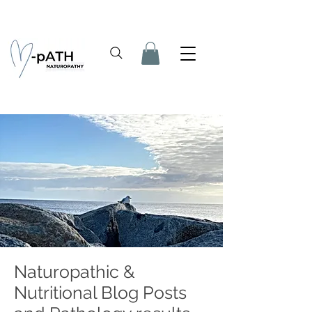
Naturopathic &
Nutritional Blog Posts