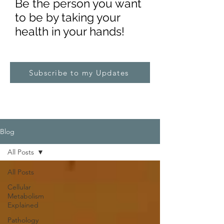
Be the pe
rs
on you want
to be by taking your
health in your hands!
Subscribe to my Updates
Blog
All Posts
All Posts
Cellular
Metabolism
Explained
Pathology