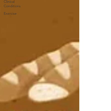
Clinical
Conditions
Exercise