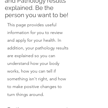
and Pathology results
explained. Be the
person you want to be!
This page provides useful
information for you to review
and apply for your health. In
addition, your pathology results
are explained so you can
understand how your body
works, how you can tell if
something isn't right, and how
to make positive changes to
.
turn things around