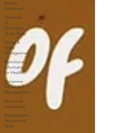
Results
Explained
Channels
of
Elimination
of the Body
Stress &
Sleep
Management
Nutritional
information
for Health
Histamine
Issues and
Management
Hormonal
imbalances
Naturopathic
Assessment
Tools