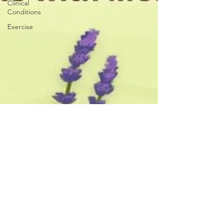
Clinical
Conditions
Exercise