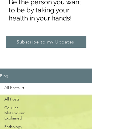
Be the pe
rs
on you want
to be by taking your
health in your hands!
Subscribe to my Updates
Blog
All Posts
All Posts
Cellular
Metabolism
Explained
Pathology