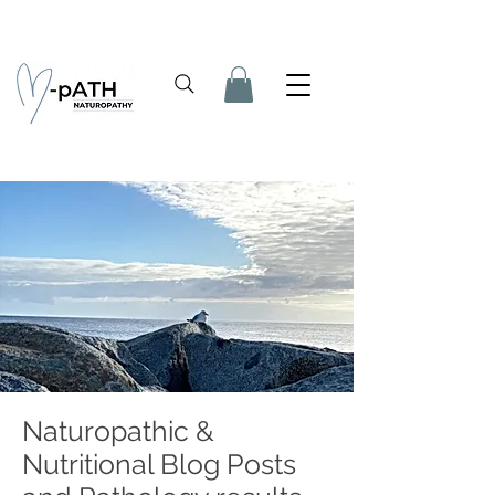
Naturopathic &
Nutritional Blog Posts