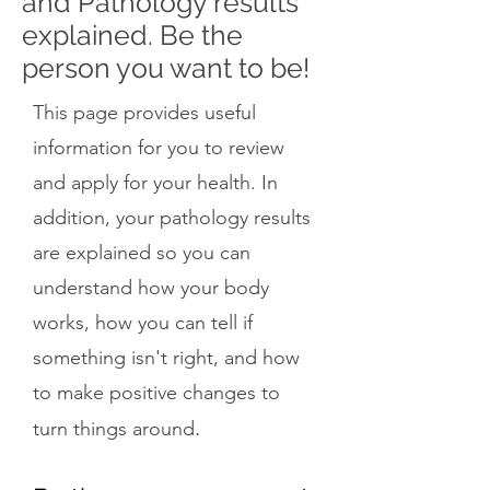
and Pathology results
explained. Be the
person you want to be!
This page provides useful
information for you to review
and apply for your health. In
addition, your pathology results
are explained so you can
understand how your body
works, how you can tell if
something isn't right, and how
to make positive changes to
.
turn things around