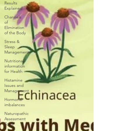
Results
Explained
Channels
of
Elimination
of the Body
Stress &
Sleep
Management
Nutritional
information
for Health
Histamine
Issues and
Management
Hormonal
imbalances
Naturopathic
Assessment
Tools