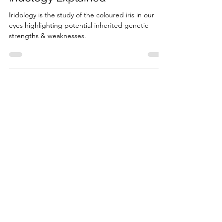
Naturopathic Assessment Tools
Iridology Explained
Iridology is the study of the coloured iris in our
eyes highlighting potential inherited genetic
strengths & weaknesses.