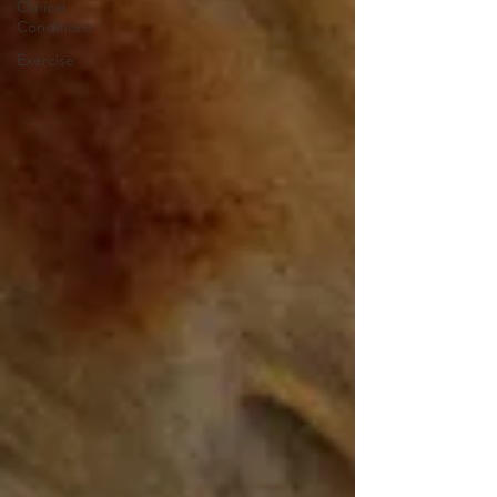
Clinical
Conditions
Exercise