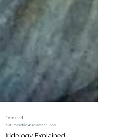
4 min read