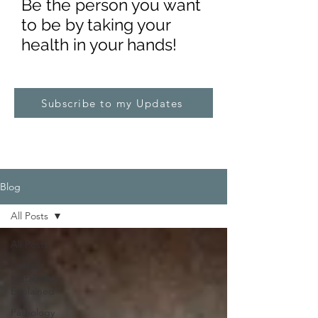
Be the pe
rs
on you want
to be by taking your
health in your hands!
Subscribe to my Updates
Blog
All Posts
All Posts
Cellular
Metabolism
Explained
Pathology