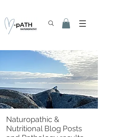
Naturopathic &
Nutritional Blog Posts