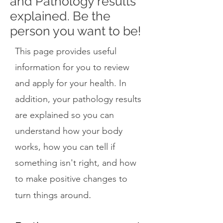
and Pathology results
explained. Be the
person you want to be!
This page provides useful
information for you to review
and apply for your health. In
addition, your pathology results
are explained so you can
understand how your body
works, how you can tell if
something isn't right, and how
to make positive changes to
.
turn things around