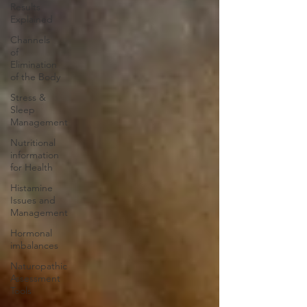
Results
Explained
Channels
of
Elimination
of the Body
Stress &
Sleep
Management
Nutritional
information
for Health
Histamine
Issues and
Management
Hormonal
imbalances
Naturopathic
Assessment
Tools