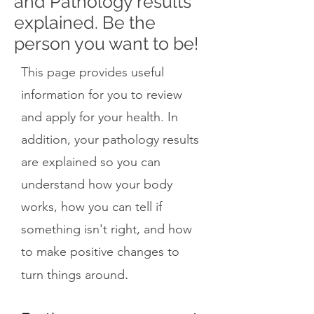
and Pathology results
explained. Be the
person you want to be!
This page provides useful
information for you to review
and apply for your health. In
addition, your pathology results
are explained so you can
understand how your body
works, how you can tell if
something isn't right, and how
to make positive changes to
.
turn things around