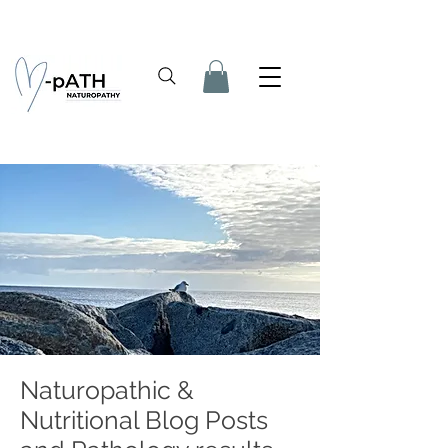
Naturopathic &
Nutritional Blog Posts