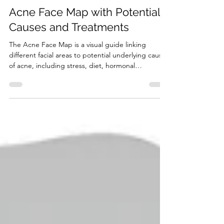
9 min read
Channels of Elimination of the Body
Acne Face Map with Potential
Causes and Treatments
The Acne Face Map is a visual guide linking
different facial areas to potential underlying causes
of acne, including stress, diet, hormonal
imbalance, and skincare habits.