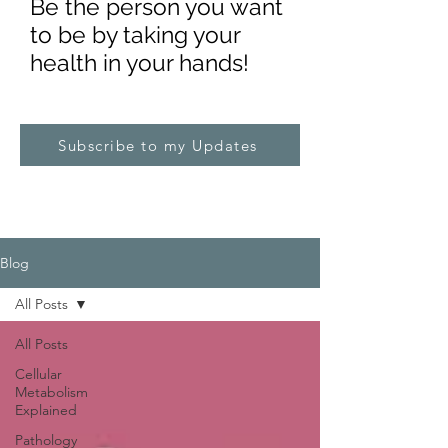
Be the pe
rs
on you want
to be by taking your
health in your hands!
Subscribe to my Updates
Blog
All Posts
All Posts
Cellular
Metabolism
Explained
Pathology