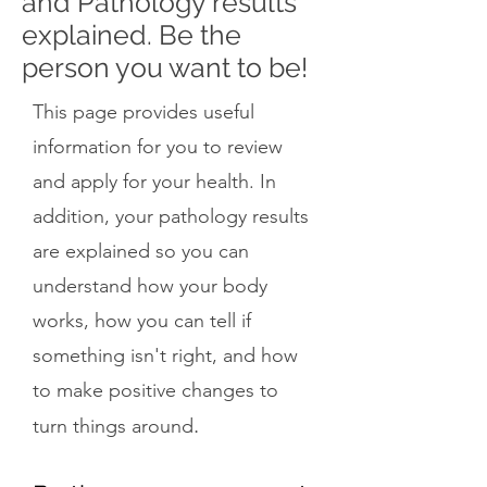
and Pathology results
explained. Be the
person you want to be!
This page provides useful
information for you to review
and apply for your health. In
addition, your pathology results
are explained so you can
understand how your body
works, how you can tell if
something isn't right, and how
to make positive changes to
.
turn things around