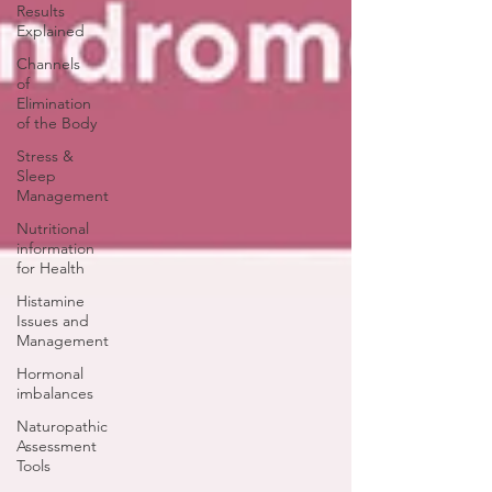
Results
Explained
Channels
of
Elimination
of the Body
Stress &
Sleep
Management
Nutritional
information
for Health
Histamine
Issues and
Management
Hormonal
imbalances
Naturopathic
Assessment
Tools