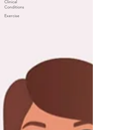
Clinical
Conditions
Exercise