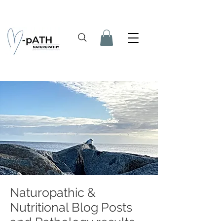
Naturopathic &
Nutritional Blog Posts