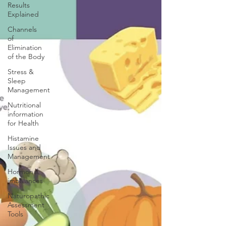
Results
Explained
Channels
of
Elimination
of the Body
Stress &
Sleep
Management
Nutritional
information
for Health
Histamine
Issues and
Management
Hormonal
imbalances
Naturopathic
Assessment
Tools