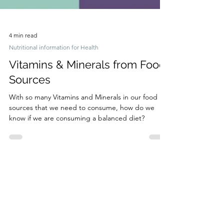
4 min read
Nutritional information for Health
Vitamins & Minerals from Food
Sources
With so many Vitamins and Minerals in our food
sources that we need to consume, how do we
know if we are consuming a balanced diet?