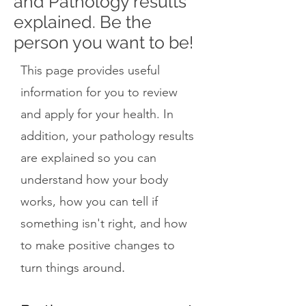
and Pathology results
explained. Be the
person you want to be!
This page provides useful
information for you to review
and apply for your health. In
addition, your pathology results
are explained so you can
understand how your body
works, how you can tell if
something isn't right, and how
to make positive changes to
.
turn things around