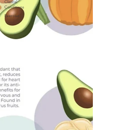
Clinical
Conditions
Exercise