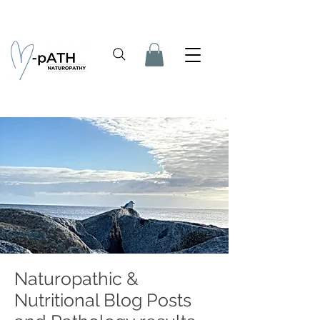
Naturopathic &
Nutritional Blog Posts