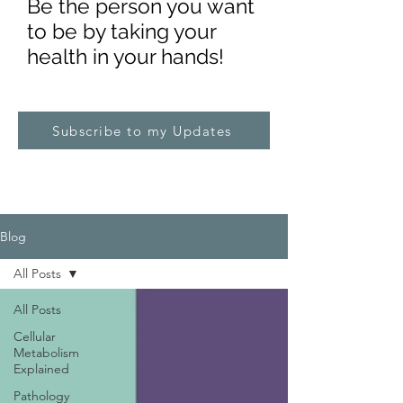
Be the pe
rs
on you want
to be by taking your
health in your hands!
Subscribe to my Updates
Blog
All Posts
All Posts
Cellular
Metabolism
Explained
Pathology