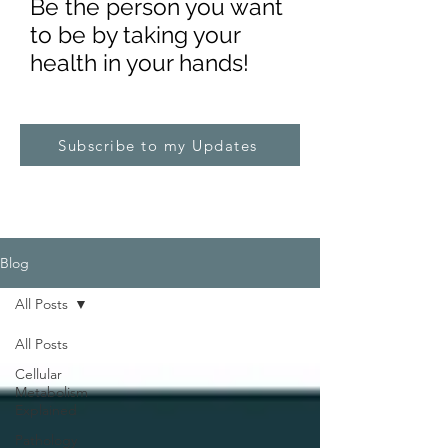
Be the pe
rs
on you want
to be by taking your
health in your hands!
Subscribe to my Updates
Blog
All Posts
All Posts
Cellular
Metabolism
Explained
Pathology