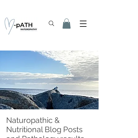
Naturopathic &
Nutritional Blog Posts