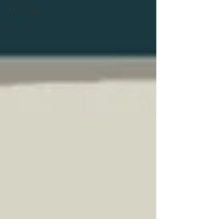
Clinical
Conditions
Exercise