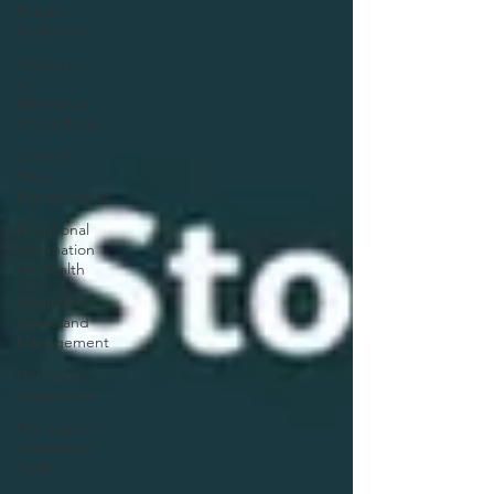
Results
Explained
Channels
of
Elimination
of the Body
Stress &
Sleep
Management
Nutritional
information
for Health
Histamine
Issues and
Management
Hormonal
imbalances
Naturopathic
Assessment
Tools