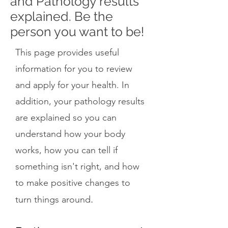
and Pathology results
explained. Be the
person you want to be!
This page provides useful
information for you to review
and apply for your health. In
addition, your pathology results
are explained so you can
understand how your body
works, how you can tell if
something isn't right, and how
to make positive changes to
.
turn things around