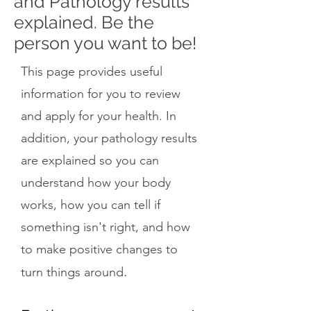
and Pathology results
explained. Be the
person you want to be!
This page provides useful
information for you to review
and apply for your health. In
addition, your pathology results
are explained so you can
understand how your body
works, how you can tell if
something isn't right, and how
to make positive changes to
.
turn things around