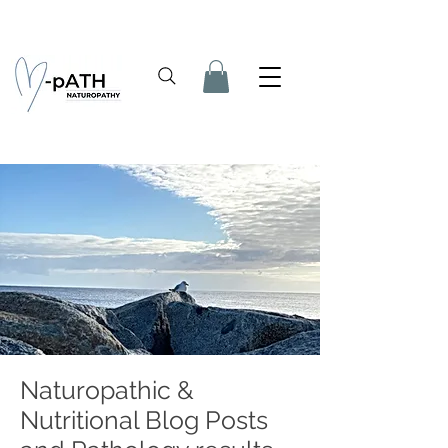
Naturopathic &
Nutritional Blog Posts