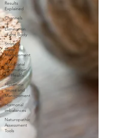
Results
Explained
Channels
of
Elimination
of the Body
Stress &
Sleep
Management
Nutritional
information
for Health
Histamine
Issues and
Management
Hormonal
imbalances
Naturopathic
Assessment
Tools