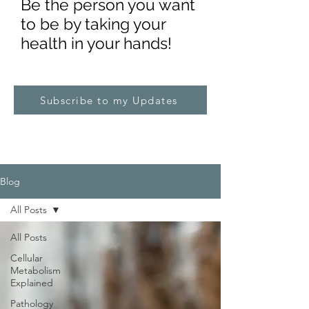
Be the pe
rs
on you want
to be by taking your
health in your hands!
Subscribe to my Updates
Blog
All Posts
All Posts
Cellular
Metabolism
Explained
Pathology