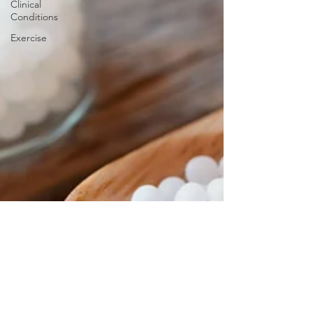
Clinical
Conditions
Exercise