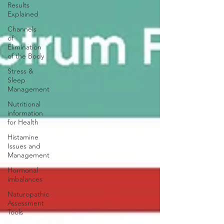
Results
Explained
Channels
of
Elimination
of the Body
Stress &
Sleep
Management
Nutritional
information
for Health
Histamine
Issues and
Management
Hormonal
imbalances
Naturopathic
Assessment
Tools