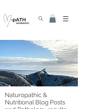
Naturopathic &
Nutritional Blog Posts