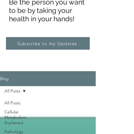
Be the pe
rs
on you want
to be by taking your
health in your hands!
Subscribe to my Updates
Blog
All Posts
All Posts
Cellular
Metabolism
Explained
Pathology