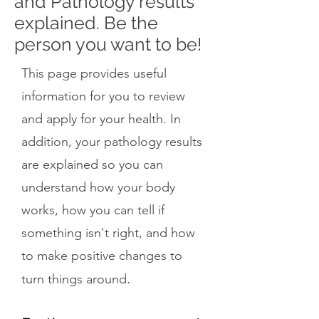
and Pathology results
explained. Be the
person you want to be!
This page provides useful
information for you to review
and apply for your health. In
addition, your pathology results
are explained so you can
understand how your body
works, how you can tell if
something isn't right, and how
to make positive changes to
.
turn things around