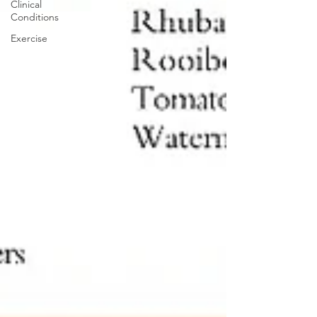
Clinical
Conditions
Exercise