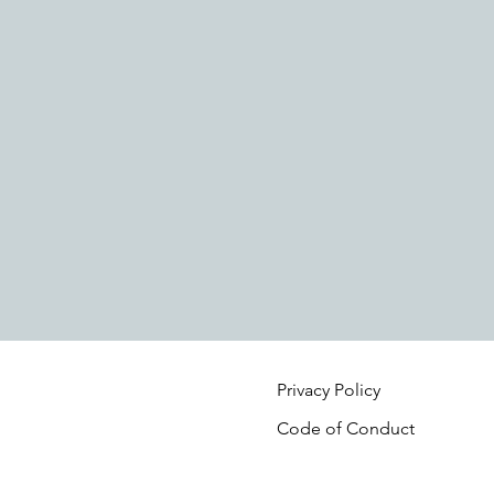
Privacy Policy
Code of Conduct