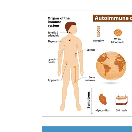
Nutritional information for Health
Histamine Issues and Management