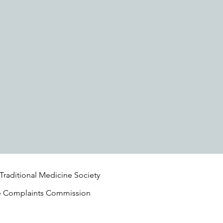
 Traditional Medicine Society
e Complaints Commission