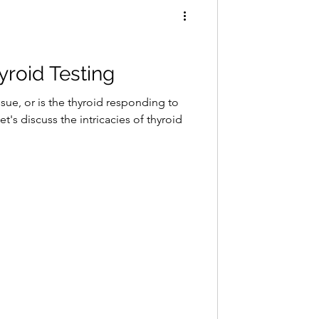
hyroid Testing
sue, or is the thyroid responding to
's discuss the intricacies of thyroid