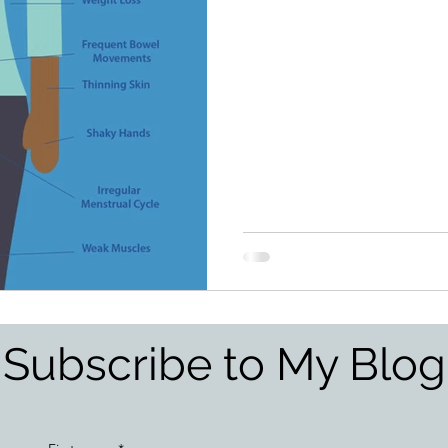
Subscribe to My Blog