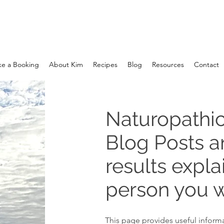
e a Booking
About Kim
Recipes
Blog
Resources
Contact
Naturopathic
Blog Posts 
results expla
person you w
This page provides useful informa