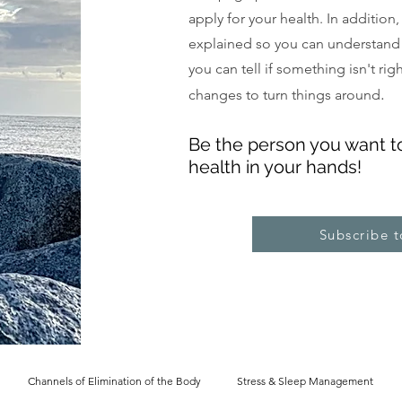
apply for your health. In addition
explained so you can understand
you can tell if something isn't ri
.
changes to turn things around
Be the pe
rs
on you want t
health in your hands!
Subscribe 
Channels of Elimination of the Body
Stress & Sleep Management