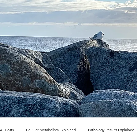
All Posts
Cellular Metabolism Explained
Pathology Results Explained