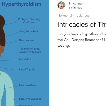
Kim Atherton
13 min read
Hormonal imbalances
Intricacies of T
Do you have a hypothyroid is
the Cell Danger Response? Let
testing.