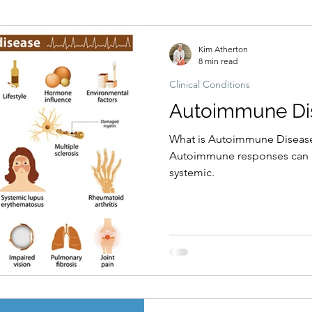
Hormonal imbalances
Naturopathic Assessment Tools
Clinical 
Kim Atherton
8 min read
Clinical Conditions
Autoimmune Di
What is Autoimmune Disease
Autoimmune responses can be
systemic.