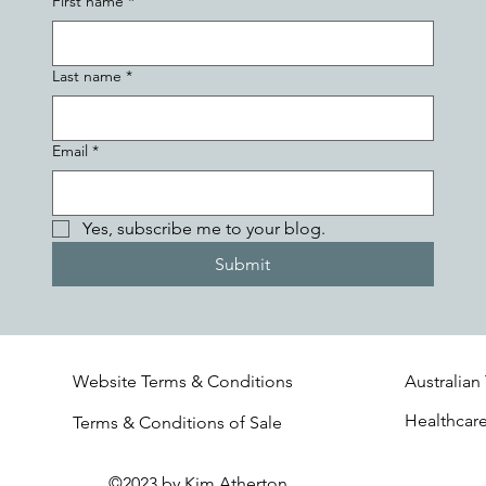
First name
*
Last name
*
Email
*
Yes, subscribe me to your blog.
Submit
Website Terms & Conditions
Australian
Healthcar
Terms & Conditions of Sale
©2023 by Kim Atherton