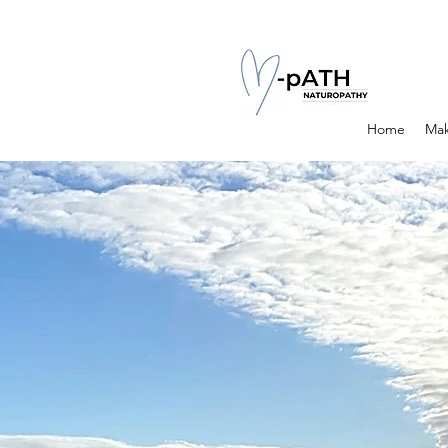
Home
Mak