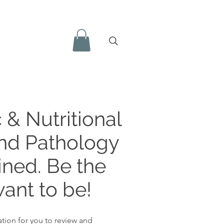
 & Nutritional
and Pathology
ined. Be the
ant to be!
tion for you to review and