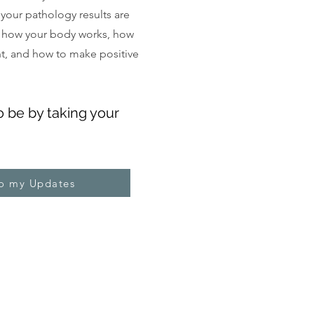
, your pathology results are
 how your body works, how
ght, and how to make positive
o be by taking your
to my Updates