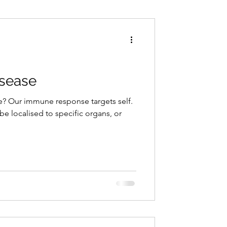
Conditions
Exercise
sease
? Our immune response targets self.
 localised to specific organs, or