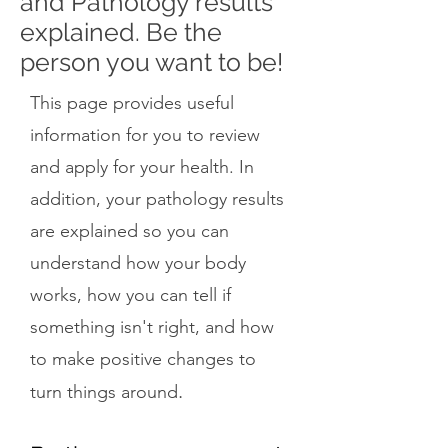
and Pathology results
explained. Be the
person you want to be!
This page provides useful
information for you to review
and apply for your health. In
addition, your pathology results
are explained so you can
understand how your body
works, how you can tell if
something isn't right, and how
to make positive changes to
.
turn things around