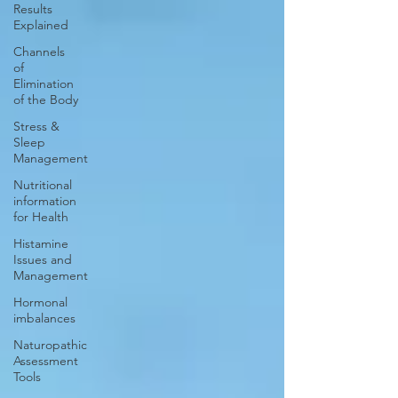
Results
Explained
Channels
of
Elimination
of the Body
Stress &
Sleep
Management
Nutritional
information
for Health
Histamine
Issues and
Management
Hormonal
imbalances
Naturopathic
Assessment
Tools