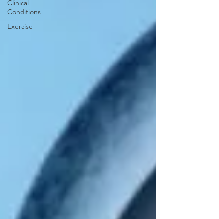
Clinical
Conditions
Exercise