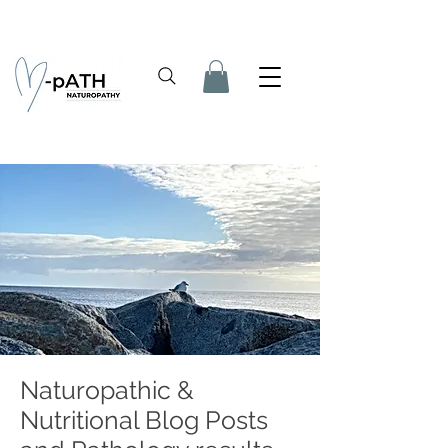
Naturopathic &
Nutritional Blog Posts