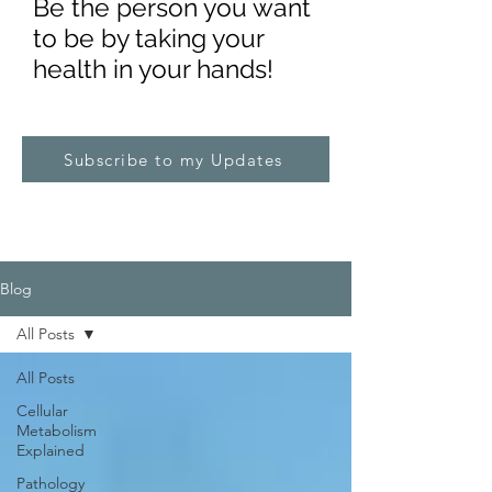
Be the pe
rs
on you want
to be by taking your
health in your hands!
Subscribe to my Updates
Blog
All Posts
All Posts
Cellular
Metabolism
Explained
Pathology