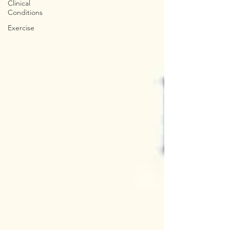
Clinical
Conditions
Exercise