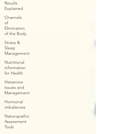
Results
Explained
Channels
of
Elimination
of the Body
Stress &
Sleep
Management
Nutritional
information
for Health
Histamine
Issues and
Management
Hormonal
imbalances
Naturopathic
Assessment
Tools