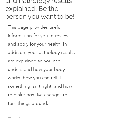
and Pathology results
explained. Be the
person you want to be!
This page provides useful
information for you to review
and apply for your health. In
addition, your pathology results
are explained so you can
understand how your body
works, how you can tell if
something isn't right, and how
to make positive changes to
.
turn things around