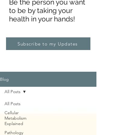
Be the pe
rs
on you want
to be by taking your
health in your hands!
Subscribe to my Updates
Blog
All Posts
All Posts
Cellular
Metabolism
Explained
Pathology