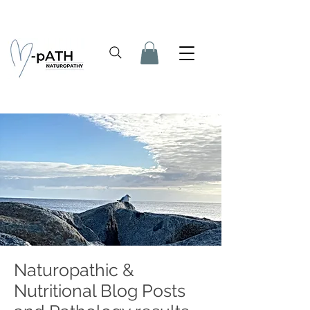
Naturopathic &
Nutritional Blog Posts