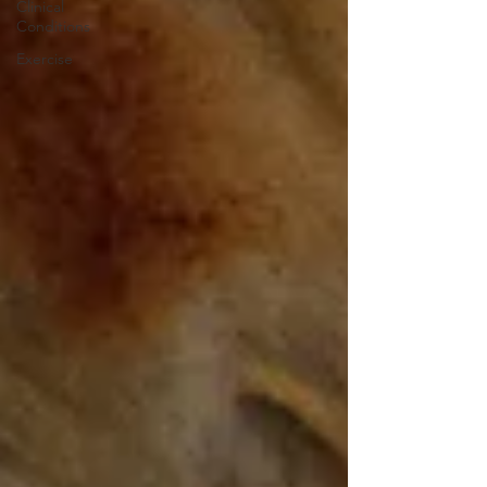
Clinical
Conditions
Exercise