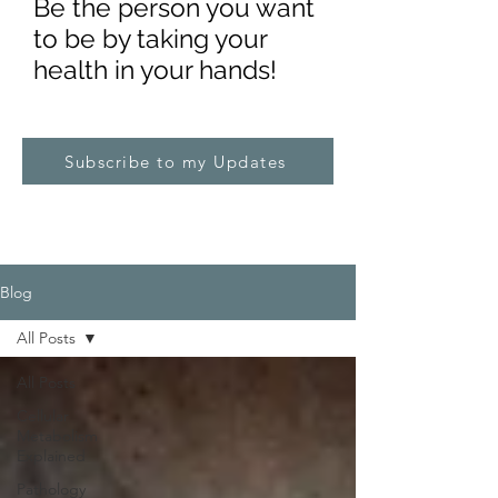
Be the pe
rs
on you want
to be by taking your
health in your hands!
Subscribe to my Updates
Blog
All Posts
All Posts
Cellular
Metabolism
Explained
Pathology