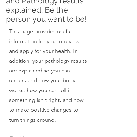
and Pathology results
explained. Be the
person you want to be!
This page provides useful
information for you to review
and apply for your health. In
addition, your pathology results
are explained so you can
understand how your body
works, how you can tell if
something isn't right, and how
to make positive changes to
.
turn things around