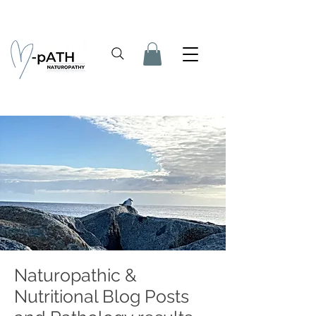
Naturopathic &
Nutritional Blog Posts