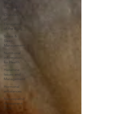
Results
Explained
Channels
of
Elimination
of the Body
Stress &
Sleep
Management
Nutritional
information
for Health
Histamine
Issues and
Management
Hormonal
imbalances
Naturopathic
Assessment
Tools