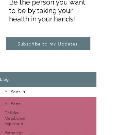
Be the pe
rs
on you want
to be by taking your
health in your hands!
Subscribe to my Updates
Blog
All Posts
All Posts
Cellular
Metabolism
Explained
Pathology