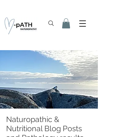
Naturopathic &
Nutritional Blog Posts