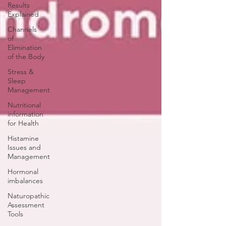
Results
Explained
Channels
of
Elimination
of the Body
Stress &
Sleep
Management
Nutritional
information
for Health
Histamine
Issues and
Management
Hormonal
imbalances
Naturopathic
Assessment
Tools