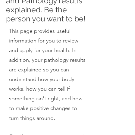
and Pathology results
explained. Be the
person you want to be!
This page provides useful
information for you to review
and apply for your health. In
addition, your pathology results
are explained so you can
understand how your body
works, how you can tell if
something isn't right, and how
to make positive changes to
.
turn things around