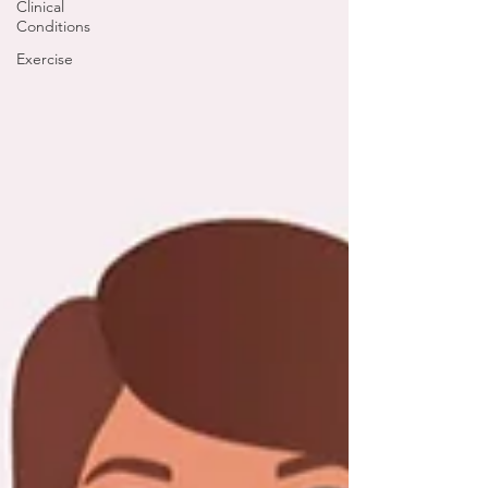
Clinical
Conditions
Exercise