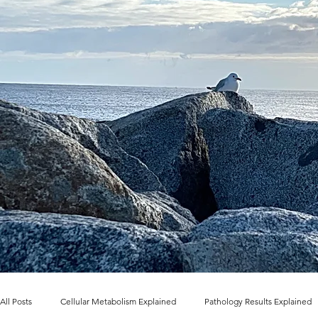
All Posts
Cellular Metabolism Explained
Pathology Results Explained