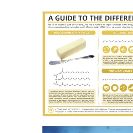
Nutritional information for Health
Histamine Issues and Management