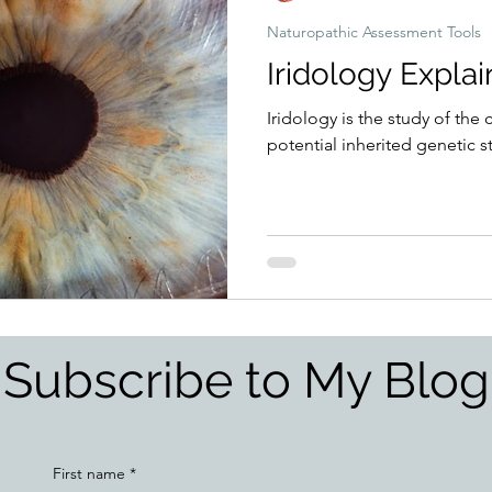
Naturopathic Assessment Tools
Iridology Expla
Iridology is the study of the 
potential inherited genetic 
Subscribe to My Blog
First name
*