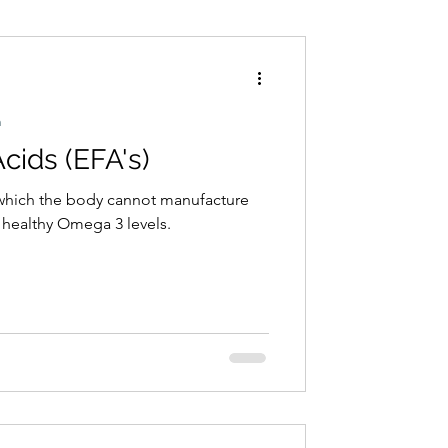
Conditions
Exercise
h
Acids (EFA's)
) which the body cannot manufacture
r healthy Omega 3 levels.