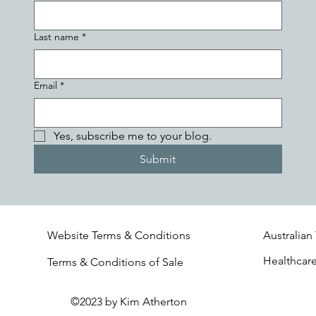
Last name
*
Email
*
Yes, subscribe me to your blog.
Submit
Website Terms & Conditions
Australian
Healthcar
Terms & Conditions of Sale
©2023 by Kim Atherton