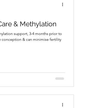
Care & Methylation
ylation support, 3-4 months prior to
 conception & can minimise fertility