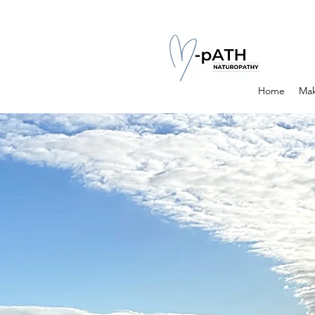
Home
Mak