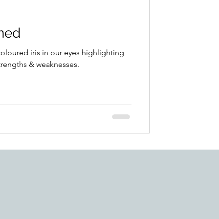
ined
coloured iris in our eyes highlighting
strengths & weaknesses.