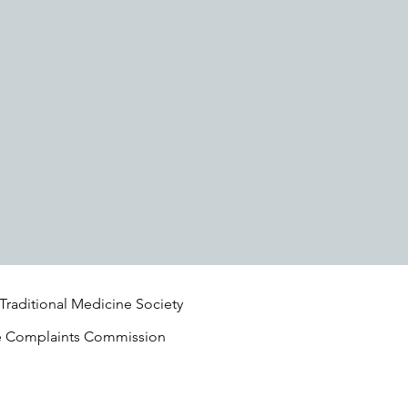
 Traditional Medicine Society
e Complaints Commission