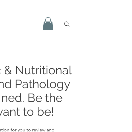
 & Nutritional
and Pathology
ined. Be the
ant to be!
tion for you to review and