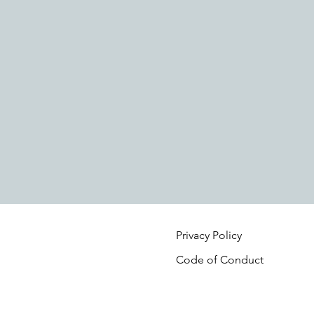
Privacy Policy
Code of Conduct