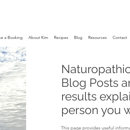
e a Booking
About Kim
Recipes
Blog
Resources
Contact
Naturopathic
Blog Posts 
results expla
person you w
This page provides useful informa