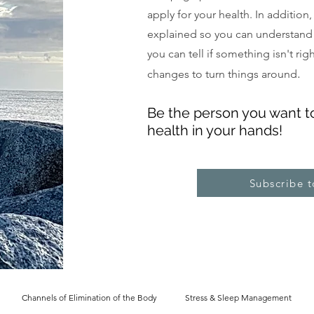
apply for your health. In addition
explained so you can understand
you can tell if something isn't ri
.
changes to turn things around
Be the pe
rs
on you want t
health in your hands!
Subscribe 
Channels of Elimination of the Body
Stress & Sleep Management