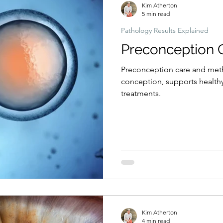
Kim Atherton
5 min read
Pathology Results Explained
Preconception 
Preconception care and meth
conception, supports healthy
treatments.
Kim Atherton
4 min read