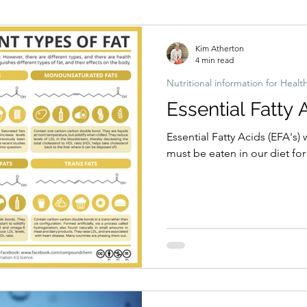
Hormonal imbalances
Naturopathic Assessment Tools
Clinical 
Kim Atherton
4 min read
Nutritional information for Healt
Essential Fatty 
Essential Fatty Acids (EFA's
must be eaten in our diet fo