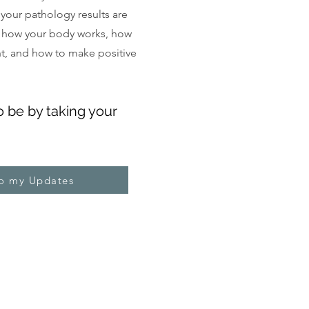
, your pathology results are
 how your body works, how
ght, and how to make positive
o be by taking your
to my Updates