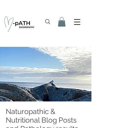
Naturopathic &
Nutritional Blog Posts