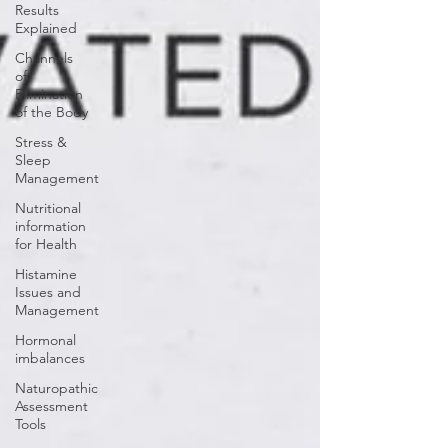
Results
Explained
Channels
of
Elimination
of the Body
Stress &
Sleep
Management
Nutritional
information
for Health
Histamine
Issues and
Management
Hormonal
imbalances
Naturopathic
Assessment
Tools