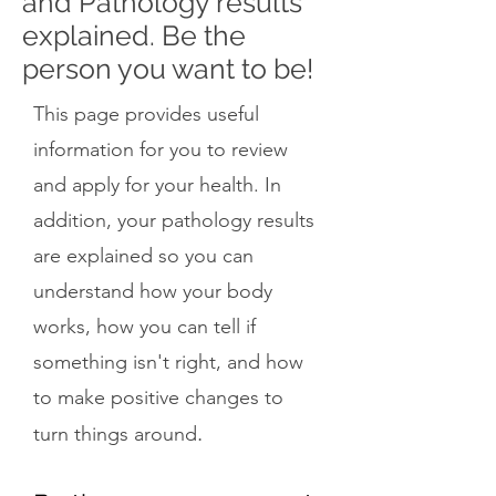
and Pathology results
explained. Be the
person you want to be!
This page provides useful
information for you to review
and apply for your health. In
addition, your pathology results
are explained so you can
understand how your body
works, how you can tell if
something isn't right, and how
to make positive changes to
.
turn things around