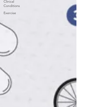
Clinical
Conditions
Exercise