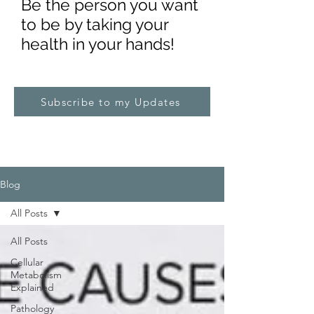
Be the pe
rs
on you want
to be by taking your
health in your hands!
Subscribe to my Updates
Blog
All Posts
All Posts
Cellular
Metabolism
Explained
Pathology